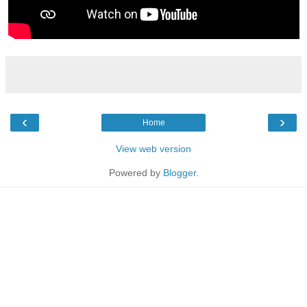
‹
›
Home
View web version
Powered by
Blogger
.