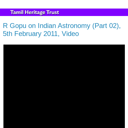
R Gopu on Indian Astronomy (Part 02),
5th February 2011, Video