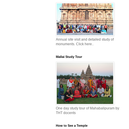
Annual site visit and detailed study of
monuments. Click here..
Mallai Study Tour
One day study tour of Mahabalipuram by
THT docents
How to See a Temple