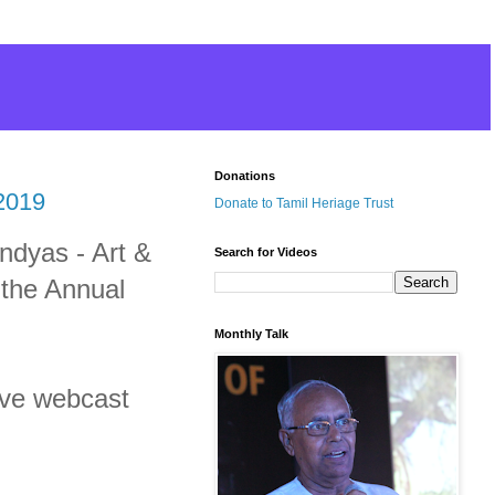
Donations
2019
Donate to Tamil Heriage Trust
andyas - Art &
Search for Videos
 the Annual
Monthly Talk
live webcast