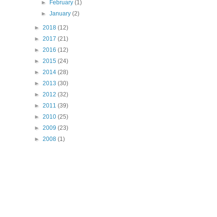
►
February
(1)
►
January
(2)
►
2018
(12)
►
2017
(21)
►
2016
(12)
►
2015
(24)
►
2014
(28)
►
2013
(30)
►
2012
(32)
►
2011
(39)
►
2010
(25)
►
2009
(23)
►
2008
(1)