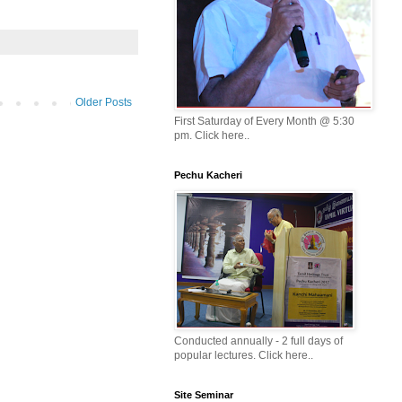
Older Posts
First Saturday of Every Month @ 5:30
pm. Click here..
Pechu Kacheri
Conducted annually - 2 full days of
popular lectures. Click here..
Site Seminar