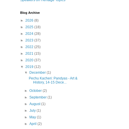
Speakers on Heritage Topics
Blog Archive
►
2026
(8)
►
2025
(18)
►
2024
(28)
►
2023
(37)
►
2022
(25)
►
2021
(15)
►
2020
(37)
▼
2019
(12)
▼
December
(1)
Pechu Kacheri: Pandyas - Art &
History, 14-15 Dece...
►
October
(2)
►
September
(1)
►
August
(1)
►
July
(1)
►
May
(1)
►
April
(2)