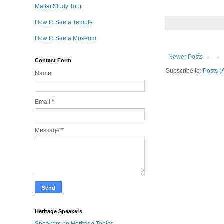
Mallai Study Tour
How to See a Temple
How to See a Museum
Newer Posts
Contact Form
Subscribe to:
Posts (
Name
Email
*
Message
*
Heritage Speakers