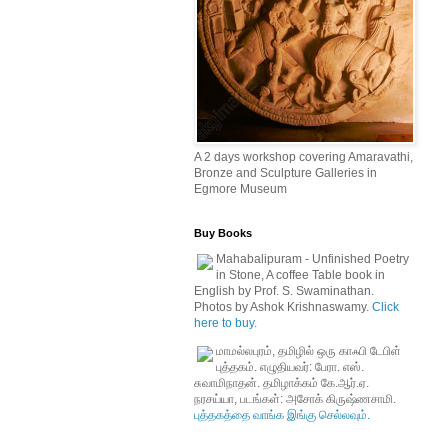
A 2 days workshop covering Amaravathi,
Bronze and Sculpture Galleries in
Egmore Museum
Buy Books
Mahabalipuram - Unfinished Poetry
in Stone, A coffee Table book in
English by Prof. S. Swaminathan.
Photos by Ashok Krishnaswamy.
Click
here to buy.
மாமல்லபுரம், தமிழில் ஒரு காஃபி டேபிள்
புத்தகம். எழுதியவர்: பேரா. எஸ்.
சுவாமிநாதன். தமிழாக்கம் கே.ஆர்.ஏ.
நரசய்யா, படங்கள்: அசோக் கிருஷ்ணசாமி.
புத்தகத்தை வாங்க இங்கு செல்லவும்.