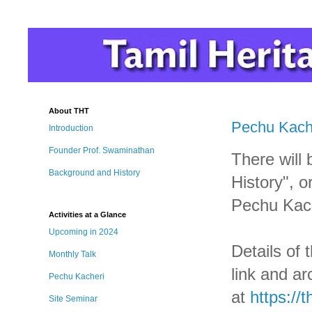
About THT
Pechu Kache
Introduction
Founder Prof. Swaminathan
There will 
Background and History
History", o
Pechu Kach
Activities at a Glance
Upcoming in 2024
Details of 
Monthly Talk
link and ar
Pechu Kacheri
at
https://
Site Seminar