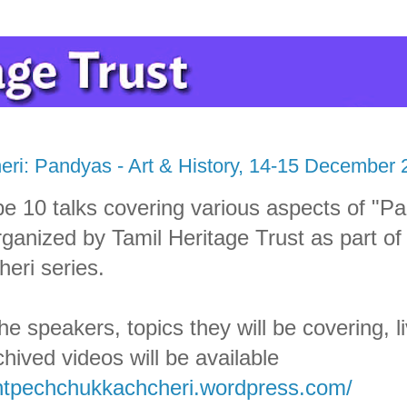
ri: Pandyas - Art & History, 14-15 December 
be 10 talks covering various aspects of "P
rganized by Tamil Heritage Trust as part of
eri series.
the speakers, topics they will be covering, 
chived videos will be available
thtpechchukkachcheri.wordpress.com/