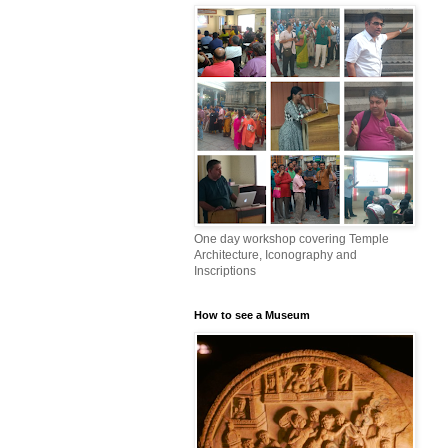
One day workshop covering Temple
Architecture, Iconography and
Inscriptions
How to see a Museum