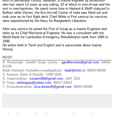
Born in Berhampur Orissa, Narasiah, a marine engineer by profession
who has spent 14 years at sea sailing, 10 of which in men-of-war and the
rest in merchantmen. He spent some time in Harland & Wolff shipyard in
Belfast while Vikrant, the first Aircraft Carrier of India was fitted out and
took over as its first flight deck Chief.While in Port service his services
were requisitioned by the Navy for Bangladesh Liberation.
After sea service he joined the Port of Vizag as a marine Engineer and
retire as its Chief Mechanical Engineer. He was a consultant with the
World Bank for Cambodian Emergency Rehabilitation work from 1994 to
1996. .
He writes both in Tamil and English and is passionate about marine
History.
RSVP:
A. Annamalai: Gandhi Study Centre -
gandhicentre@gmail.com
; 94441-
83198
Badri Seshadri: Kizhakku-p-padippakam -
badri@nhm.in
; 98840-66566
S. Kannan: Bank of Baroda - 2498 5836
S. Swaminathan -
sswami99@gmail.com
; 2467 1501
R. Gopu,
writergopu@yahoo.com
, 98417-24641
T. Sivasubramanian,
siva.durasoft@gmail.com
, 98842-94494