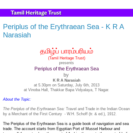
Periplus of the Erythraean Sea - K R A
Narasiah
தமிழ்ப்
பாரம்பரியம்
(Tamil Heritage Trust)
presents
Periplus of the Erythraean Sea
by
K R A Narasiah
at 5.30pm on Saturday, July 6th, 2013
at Vinoba Hall, Thakkar Bapa Vidyalaya, T Nagar.
About the Topic:
The Periplus of the Erythraean Sea:
Travel and Trade in the Indian Ocean
by a Merchant of the First Century
- W.H. Schoff (tr. & ed.), 1912.
The
Periplus of the Erythraean Sea
is a
guide book of navigation and sea
trade. The account starts from Egyptian Port of Mussel Harbour and