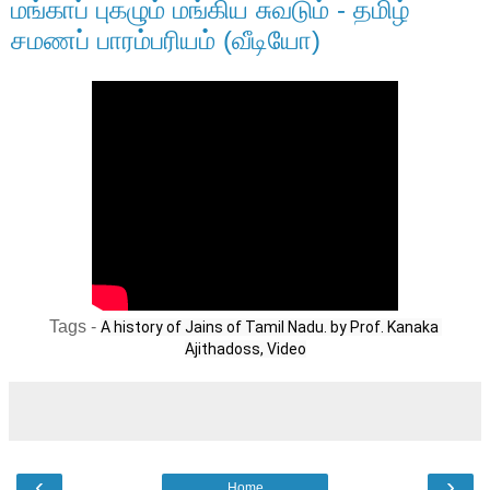
மங்காப் புகழும் மங்கிய சுவடும் - தமிழ்
சமணப் பாரம்பரியம் (வீடியோ)
Tags -
A history of Jains of Tamil Nadu. by Prof. Kanaka 
Ajithadoss, Video
‹
›
Home