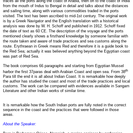
traces all the ports along the coast of Arabia, then on to the coast of India
from the mouth of Indus to Bengal in detail and talks about the distances
and sailing time, along with various commodities traded in the ports
visited.
The text has been ascribed to mid-1st century. The original work
is
by a Greek Navigator and the English translation with a historical
analysis was done by W. H. Schoff and published in 1912. Schoff fixed
the date of text as 60 CE
. The description of the voyage and the ports
mentioned clearly shows a firsthand knowledge by someone familiar with
the route taken and aware of trade practices and sea customs along the
route. Erythraean in Greek means Red and therefore it is a guide book to
the Red Sea; actually it was believed anything beyond the Egyptian coast
was part of Red Sea.
The book comprises 66 paragraphs and starting from Egyptian Mussel
th
harbor the first 37paras deal with Arabian Coast and open sea. From 38
Para till the end it is all about Indian Coast. It is remarkable how deeply
the author has studied the coast and most of the trade practices and local
customs. The work can be compared with evidences available in Sangam
Literature and other Indian works of similar time.
It is remarkable how the South Indian ports are fully noted in the correct
sequence in the coast and the practices that were followed in those
areas.
About the Speaker: