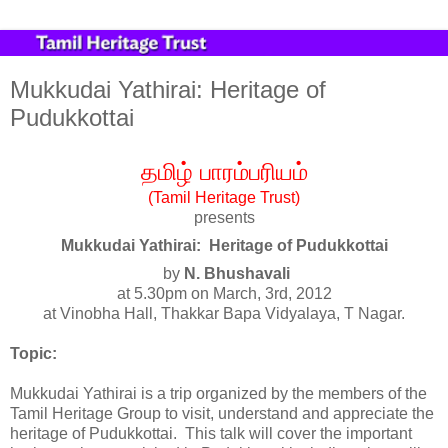
Mukkudai Yathirai: Heritage of
Pudukkottai
தமிழ்
பாரம்பரியம்
(Tamil Heritage Trust)
presents
Mukkudai Yathirai: Heritage of Pudukkottai
by
N. Bhushavali
at 5.30pm on March, 3rd, 2012
at Vinobha Hall, Thakkar Bapa Vidyalaya, T Nagar.
Topic:
Mukkudai Yathirai is a trip organized by the members of the
Tamil Heritage Group to visit, understand and appreciate the
heritage of Pudukkottai. This talk will cover the important