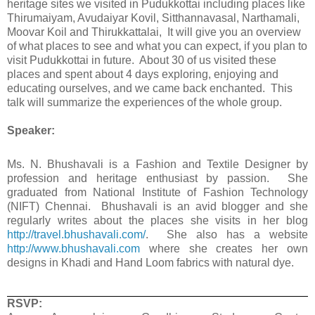
heritage sites we visited in Pudukkottai including places like
Thirumaiyam, Avudaiyar Kovil, Sitthannavasal, Narthamali,
Moovar Koil and Thirukkattalai, It will give you an overview
of what places to see and what you can expect, if you plan to
visit Pudukkottai in future. About 30 of us visited these
places and spent about 4 days exploring, enjoying and
educating ourselves, and we came back enchanted. This
talk will summarize the experiences of the whole group.
Speaker:
Ms. N. Bhushavali is a Fashion and Textile Designer by
profession and heritage enthusiast by passion. She
graduated from National Institute of Fashion Technology
(NIFT) Chennai. Bhushavali is an avid blogger and she
regularly writes about the places she visits in her blog
http://travel.bhushavali.com/
. She also has a website
http://www.bhushavali.com
where she creates her own
designs in Khadi and Hand Loom fabrics with natural dye.
RSVP: