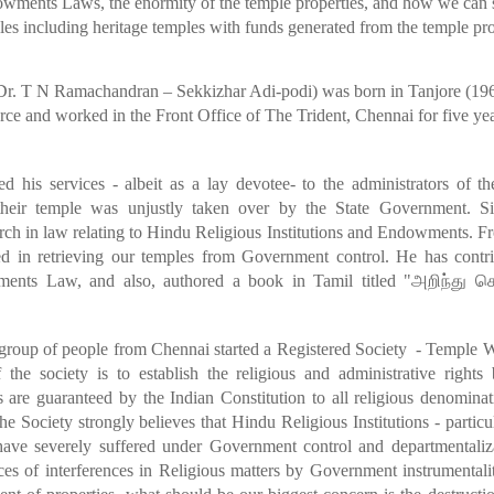
dowments Laws, the enormity of the temple properties, and how we can 
les including heritage temples with
funds generated from the temple pro
r. T N Ramachandran – Sekkizhar Adi-podi) was born in Tanjore (196
e and worked in the Front Office of The Trident, Chennai for five year
ed his services - albeit as a lay devotee- to the administrators of 
their
temple was unjustly taken over by the State Government. S
arch in law relating to Hindu Religious Institutions and Endowments. F
d in retrieving our temples from Government control. He has contri
ents Law, and also, authored a book in Tamil titled "
அறிந்து
க
 group of people from Chennai started a Registered Society - Temple 
 the society is to establish the religious and administrative right
s are guaranteed by the Indian Constitution to all religious denomin
e Society strongly believes that Hindu Religious Institutions - partic
ave severely suffered under Government control and departmentaliz
es of interferences in Religious matters by Government instrumentalit