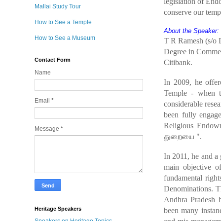
legislation of En
Mallai Study Tour
conserve our temp
How to See a Temple
About the Speaker:
How to See a Museum
T R Ramesh (s/o D
Degree in Commerc
Contact Form
Citibank.
Name
In 2009, he offer
Temple - when 
Email
*
considerable rese
been fully engage
Religious Endowm
Message
*
துறையை
".
In 2011, he and a
main objective of
fundamental right
Denominations. Th
Andhra Pradesh h
Heritage Speakers
been many instanc