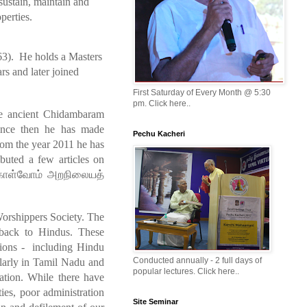
sustain, maintain and
perties.
3). He holds a Masters
s and later joined
First Saturday of Every Month @ 5:30
pm. Click here..
the ancient Chidambaram
ince then he has made
Pechu Kacheri
rom the year 2011 he has
buted a few articles on
ொள்வோம்
அற
நிலையத்
Worshippers Society. The
s back to Hindus. These
ations - including Hindu
Conducted annually - 2 full days of
ularly in Tamil Nadu and
popular lectures. Click here..
ation. While there have
ies, poor administration
Site Seminar