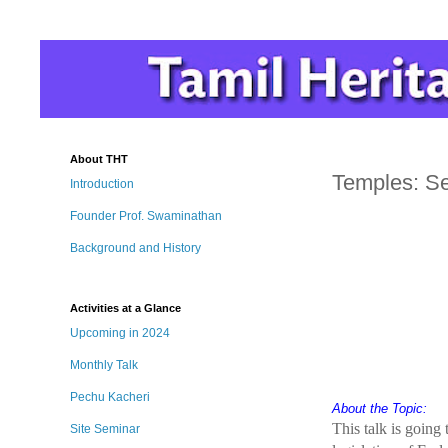
About THT
Temples: Se
Introduction
Founder Prof. Swaminathan
Background and History
Activities at a Glance
Upcoming in 2024
Monthly Talk
Pechu Kacheri
About the Topic:
This talk is going
Site Seminar