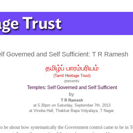
lf Governed and Self Sufficient: T R Ramesh
தமிழ்ப்
பாரம்பரியம்
(Tamil Heritage Trust)
presents
Temples: Self Governed and Self Sufficient
by
T R Ramesh
at 5.30pm on Saturday, September 7th, 2013
at Vinoba Hall, Thakkar Bapa Vidyalaya, T Nagar.
 to be about how systematically the Government control came to be in Te