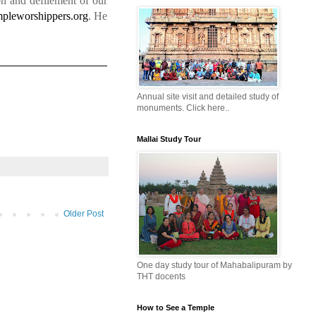
on and defilement of our
pleworshippers.org
. He
Annual site visit and detailed study of
monuments. Click here..
Mallai Study Tour
Older Post
One day study tour of Mahabalipuram by
THT docents
How to See a Temple