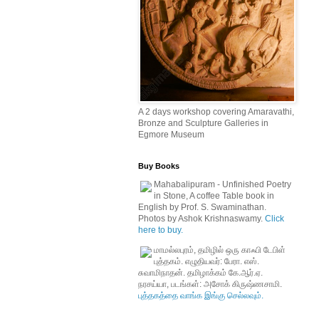
A 2 days workshop covering Amaravathi,
Bronze and Sculpture Galleries in
Egmore Museum
Buy Books
Mahabalipuram - Unfinished Poetry
in Stone, A coffee Table book in
English by Prof. S. Swaminathan.
Photos by Ashok Krishnaswamy.
Click
here to buy.
மாமல்லபுரம், தமிழில் ஒரு காஃபி டேபிள்
புத்தகம். எழுதியவர்: பேரா. எஸ்.
சுவாமிநாதன். தமிழாக்கம் கே.ஆர்.ஏ.
நரசய்யா, படங்கள்: அசோக் கிருஷ்ணசாமி.
புத்தகத்தை வாங்க இங்கு செல்லவும்.