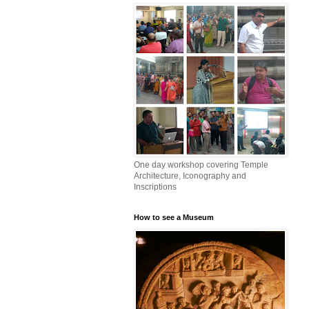
One day workshop covering Temple
Architecture, Iconography and
Inscriptions
How to see a Museum