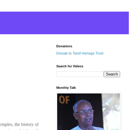
Donations
Donate to Tamil Heriage Trust
Search for Videos
Monthly Talk
mples, the history of