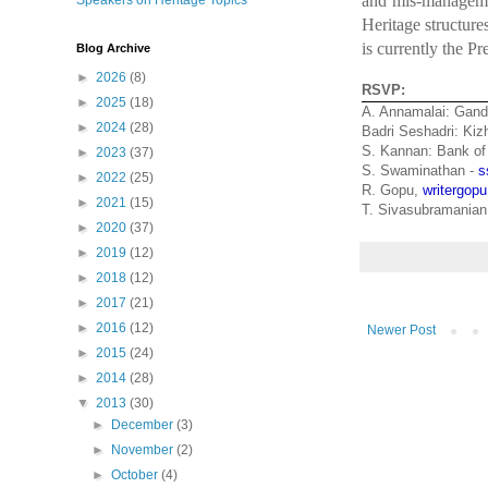
and mis-managemen
Speakers on Heritage Topics
Heritage structur
is currently the Pr
Blog Archive
►
2026
(8)
RSVP:
►
2025
(18)
A. Annamalai: Gand
►
2024
(28)
Badri Seshadri: Ki
S. Kannan: Bank of
►
2023
(37)
S. Swaminathan -
s
►
2022
(25)
R. Gopu,
writergo
►
2021
(15)
T. Sivasubramania
►
2020
(37)
►
2019
(12)
►
2018
(12)
►
2017
(21)
►
2016
(12)
Newer Post
►
2015
(24)
►
2014
(28)
▼
2013
(30)
►
December
(3)
►
November
(2)
►
October
(4)