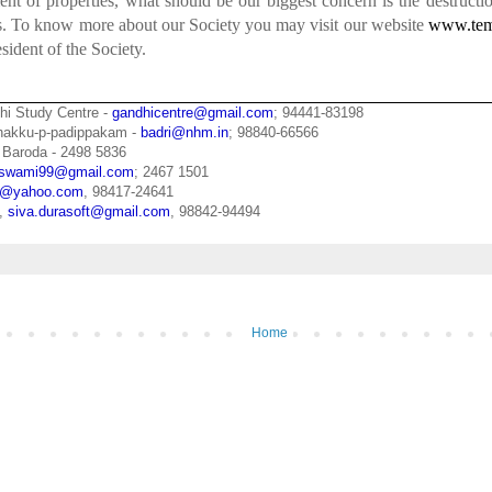
t of properties, what should be our biggest concern is the destructi
es. To know more about our Society you may visit our website
www.tem
esident of the Society.
hi Study Centre -
gandhicentre@gmail.com
; 94441-83198
zhakku-p-padippakam -
badri@nhm.in
; 98840-66566
 Baroda - 2498 5836
swami99@gmail.com
; 2467 1501
pu@yahoo.com
, 98417-24641
n,
siva.durasoft@gmail.com
, 98842-94494
Home