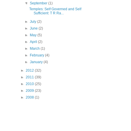
▼
September
(1)
Temples: Self Governed and Self
Sufficient: T R Ra...
►
July
(2)
►
June
(2)
►
May
(5)
►
April
(2)
►
March
(1)
►
February
(4)
►
January
(4)
►
2012
(32)
►
2011
(39)
►
2010
(25)
►
2009
(23)
►
2008
(1)