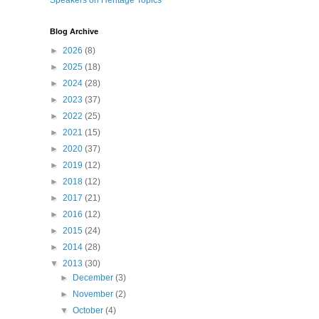
Speakers on Heritage Topics
Blog Archive
►
2026
(8)
►
2025
(18)
►
2024
(28)
►
2023
(37)
►
2022
(25)
►
2021
(15)
►
2020
(37)
►
2019
(12)
►
2018
(12)
►
2017
(21)
►
2016
(12)
►
2015
(24)
►
2014
(28)
▼
2013
(30)
►
December
(3)
►
November
(2)
▼
October
(4)