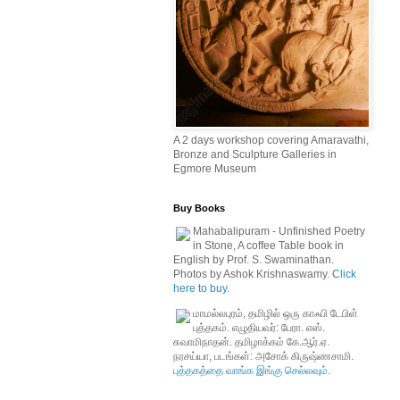
A 2 days workshop covering Amaravathi,
Bronze and Sculpture Galleries in
Egmore Museum
Buy Books
Mahabalipuram - Unfinished Poetry
in Stone, A coffee Table book in
English by Prof. S. Swaminathan.
Photos by Ashok Krishnaswamy.
Click
here to buy.
மாமல்லபுரம், தமிழில் ஒரு காஃபி டேபிள்
புத்தகம். எழுதியவர்: பேரா. எஸ்.
சுவாமிநாதன். தமிழாக்கம் கே.ஆர்.ஏ.
நரசய்யா, படங்கள்: அசோக் கிருஷ்ணசாமி.
புத்தகத்தை வாங்க இங்கு செல்லவும்.