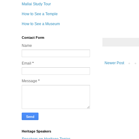
Mallai Study Tour
How to See a Temple
How to See a Museum
Contact Form
Name
Newer Post
Email
*
Message
*
Heritage Speakers