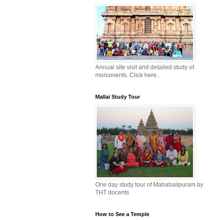
Annual site visit and detailed study of
monuments. Click here..
Mallai Study Tour
One day study tour of Mahabalipuram by
THT docents
How to See a Temple