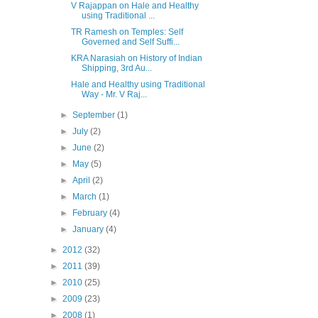
V Rajappan on Hale and Healthy
using Traditional ...
TR Ramesh on Temples: Self
Governed and Self Suffi...
KRA Narasiah on History of Indian
Shipping, 3rd Au...
Hale and Healthy using Traditional
Way - Mr. V Raj...
►
September
(1)
►
July
(2)
►
June
(2)
►
May
(5)
►
April
(2)
►
March
(1)
►
February
(4)
►
January
(4)
►
2012
(32)
►
2011
(39)
►
2010
(25)
►
2009
(23)
►
2008
(1)