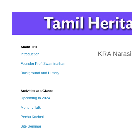
About THT
KRA Narasia
Introduction
Founder Prof. Swaminathan
Background and History
Activities at a Glance
Upcoming in 2024
Monthly Talk
Pechu Kacheri
Site Seminar