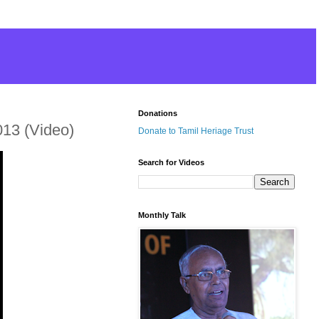
Donations
013 (Video)
Donate to Tamil Heriage Trust
Search for Videos
Monthly Talk