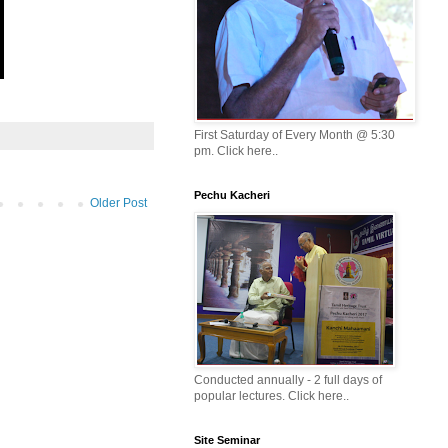
First Saturday of Every Month @ 5:30
pm. Click here..
Pechu Kacheri
Older Post
Conducted annually - 2 full days of
popular lectures. Click here..
Site Seminar