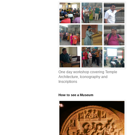
One day workshop covering Temple
Architecture, Iconography and
Inscriptions
How to see a Museum