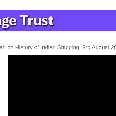
h on History of Indian Shipping, 3rd August 2