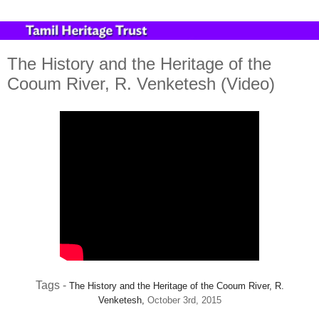
The History and the Heritage of the
Cooum River, R. Venketesh (Video)
Tags -
The History and the Heritage of the Cooum River,
R.
Venketesh,
October 3rd, 2015