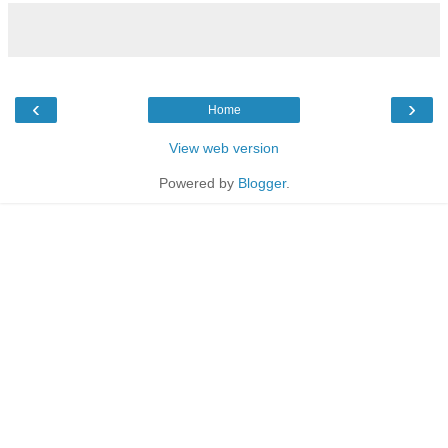
‹
›
Home
View web version
Powered by
Blogger
.