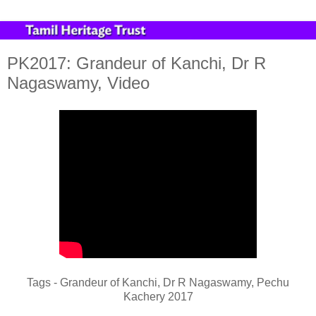
PK2017: Grandeur of Kanchi, Dr R
Nagaswamy, Video
Tags - Grandeur of Kanchi, Dr R Nagaswamy, Pechu
Kachery 2017