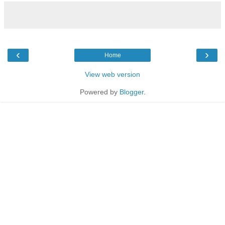
‹
›
Home
View web version
Powered by
Blogger
.