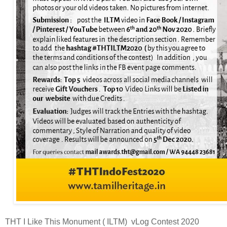
THT I Like This Monument ( ILTM) vLog Contest 2020