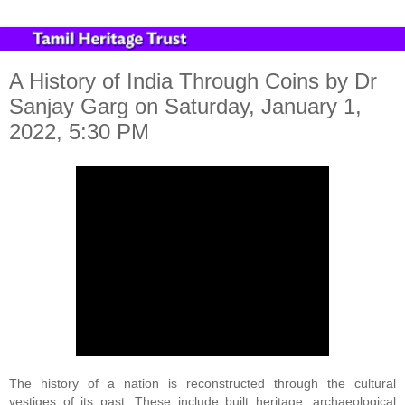
A History of India Through Coins by Dr
Sanjay Garg on Saturday, January 1,
2022, 5:30 PM
The history of a nation is reconstructed through the cultural 
vestiges of its past. These include built heritage, archaeological 