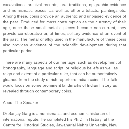
excavations, archival records, oral traditions, epigraphic evidence 
and numismatic pieces, as well as other artefacts, paintings etc. 
Among these, coins provide an authentic and unbiased evidence of 
the past. Produced for mass consumption as the currency of their 
age, once these small metallic pieces become non-current, they 
provide corroborative or, at times, solitary evidence of an event of 
the past. The metal or alloy used in the manufacture of these coins 
also provides evidence of the scientific development during that 
particular period.
There are many aspects of our heritage, such as development of 
iconography, language and script; or religious beliefs as well as 
reign and extent of a particular ruler, that can be authoritatively 
gleaned from the study of rich repertoire Indian coins. The Talk 
would focus on some prominent landmarks of Indian history as 
revealed through contemporary coins.

Dr Sanjay Garg is a numismatist and economic historian of 
international repute. He completed his Ph.D. in History, at the 
Centre for Historical Studies, Jawaharlal Nehru University, New 