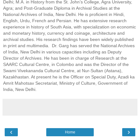
Delhi; M.A. in History from the St. John’s College, Agra University, 
Agra; and Post-Graduate Diploma in Archival Studies at the 
National Archives of India, New Delhi. He is proficient in Hindi, 
E
nglish, Urdu, French and Persian. He has extensive research 
experience in history of South Asia, with specialization on economic 
and monetary history, currency and coinage, architecture and 
archival studies. His research findings have been widely published 
in print and multimedia.  Dr. Garg has served the National Archives 
of India, New Delhi in various capacities including as Deputy 
Director of Archives. He has been in charge of Research at the 
SAARC Cultural Centre, in Colombo and was the Director of the 
Swami Vivekananda Cultural Centre, at Nur-Sultan (Astana), 
Kazakhastan. At present he is the Officer on Special Duty, Azadi ka 
Amrit Mahotsav Secretariat, Ministry of Culture, Government of 
India, New Delhi.
‹
›
Home