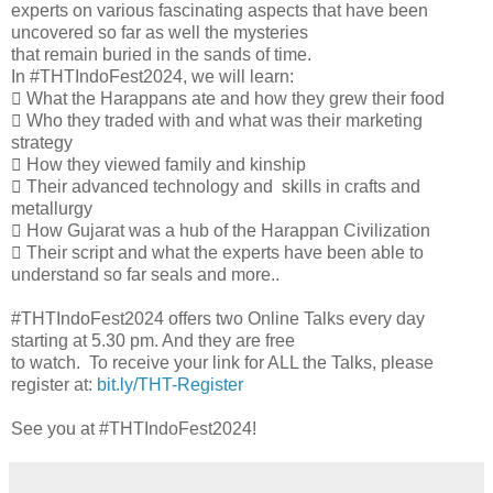
experts on various fascinating aspects that have been
uncovered so far as well the mysteries
that remain buried in the sands of time.
In #THTIndoFest2024, we will learn:
 What the Harappans ate and how they grew their food
 Who they traded with and what was their marketing
strategy
 How they viewed family and kinship
 Their advanced technology and skills in crafts and
metallurgy
 How Gujarat was a hub of the Harappan Civilization
 Their script and what the experts have been able to
understand so far seals and more..
#THTIndoFest2024 offers two Online Talks every day
starting at 5.30 pm. And they are free
to watch. To receive your link for ALL the Talks, please
register at:
bit.ly/THT-Register
See you at #THTIndoFest2024!