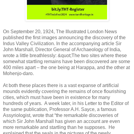
On September 20, 1924, The Illustrated London News
published the first images announcing the discovery of the
Indus Valley Civilization. In the accompanying article Sir
John Marshall, Director General of Archaeology of India,
wrote a little breathlessly: &quot;The two sites where these
somewhat startling remains have been discovered are some
400 miles apart – the one being at Harappa, and the other at
Mohenjo-daro.
At both these places there is a vast expanse of artificial
mounds evidently covering the remains of once flourishing
cities, which must have been in existence for many
hundreds of years. A week later, in his Letter to the Editor of
the same publication, Professor A.H. Sayce, a famous
Assyriologist, wrote that “the remarkable discoveries of
which Sir John Marshall has given an account are even
more remarkable and startling than he supposes. He
explained that the seals in the pictures of the newly