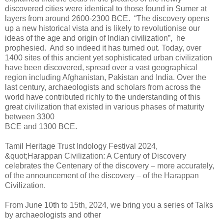
discovered cities were identical to those found in Sumer at
layers from around 2600-2300 BCE. “The discovery opens
up a new historical vista and is likely to revolutionise our
ideas of the age and origin of Indian civilization”, he
prophesied. And so indeed it has turned out. Today, over
1400 sites of this ancient yet sophisticated urban civilization
have been discovered, spread over a vast geographical
region including Afghanistan, Pakistan and India. Over the
last century, archaeologists and scholars from across the
world have contributed richly to the understanding of this
great civilization that existed in various phases of maturity
between 3300
BCE and 1300 BCE.
Tamil Heritage Trust Indology Festival 2024,
&quot;Harappan Civilization: A Century of Discovery
celebrates the Centenary of the discovery – more accurately,
of the announcement of the discovery – of the Harappan
Civilization.
From June 10th to 15th, 2024, we bring you a series of Talks
by archaeologists and other