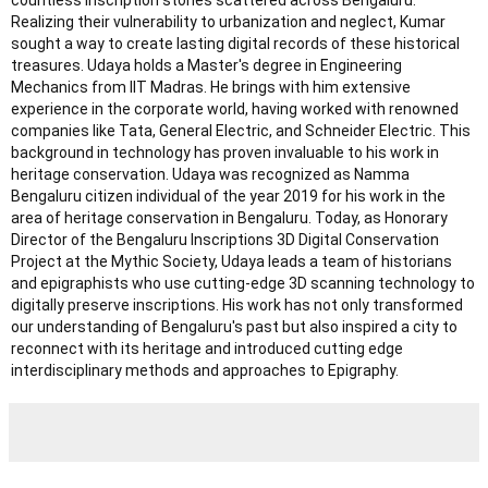
countless inscription stones scattered across Bengaluru.
Realizing their vulnerability to urbanization and neglect, Kumar
sought a way to create lasting digital records of these historical
treasures. Udaya holds a Master's degree in Engineering
Mechanics from IIT Madras. He brings with him extensive
experience in the corporate world, having worked with renowned
companies like Tata, General Electric, and Schneider Electric. This
background in technology has proven invaluable to his work in
heritage conservation. Udaya was recognized as Namma
Bengaluru citizen individual of the year 2019 for his work in the
area of heritage conservation in Bengaluru. Today, as Honorary
Director of the Bengaluru Inscriptions 3D Digital Conservation
Project at the Mythic Society, Udaya leads a team of historians
and epigraphists who use cutting-edge 3D scanning technology to
digitally preserve inscriptions. His work has not only transformed
our understanding of Bengaluru's past but also inspired a city to
reconnect with its heritage and introduced cutting edge
interdisciplinary methods and approaches to Epigraphy.