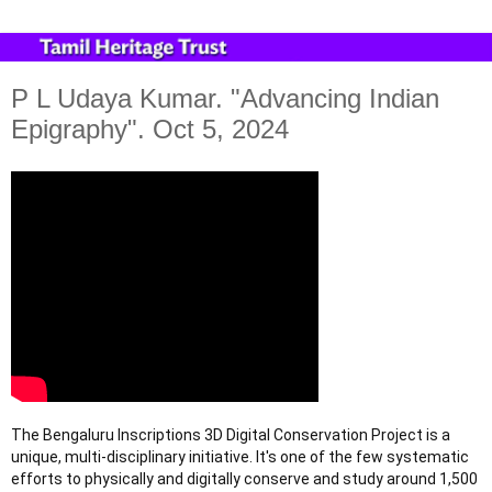
P L Udaya Kumar. "Advancing Indian
Epigraphy". Oct 5, 2024
The Bengaluru Inscriptions 3D Digital Conservation Project is a
unique, multi-disciplinary initiative. It's one of the few systematic
efforts to physically and digitally conserve and study around 1,500