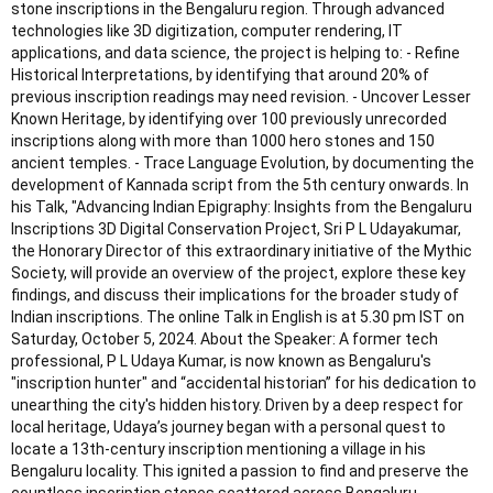
stone inscriptions in the Bengaluru region. Through advanced
technologies like 3D digitization, computer rendering, IT
applications, and data science, the project is helping to: - Refine
Historical Interpretations, by identifying that around 20% of
previous inscription readings may need revision. - Uncover Lesser
Known Heritage, by identifying over 100 previously unrecorded
inscriptions along with more than 1000 hero stones and 150
ancient temples. - Trace Language Evolution, by documenting the
development of Kannada script from the 5th century onwards. In
his Talk, "Advancing Indian Epigraphy: Insights from the Bengaluru
Inscriptions 3D Digital Conservation Project, Sri P L Udayakumar,
the Honorary Director of this extraordinary initiative of the Mythic
Society, will provide an overview of the project, explore these key
findings, and discuss their implications for the broader study of
Indian inscriptions. The online Talk in English is at 5.30 pm IST on
Saturday, October 5, 2024. About the Speaker: A former tech
professional, P L Udaya Kumar, is now known as Bengaluru's
"inscription hunter" and “accidental historian” for his dedication to
unearthing the city's hidden history. Driven by a deep respect for
local heritage, Udaya’s journey began with a personal quest to
locate a 13th-century inscription mentioning a village in his
Bengaluru locality. This ignited a passion to find and preserve the