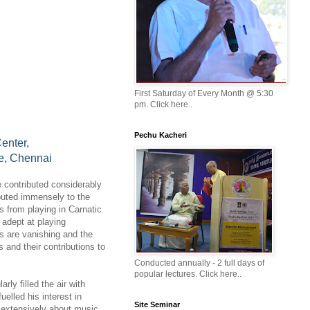
First Saturday of Every Month @ 5:30
pm. Click here..
Pechu Kacheri
enter,
e, Chennai
 contributed considerably
buted immensely to the
es from playing in Carnatic
 adept at playing
s are vanishing and the
 and their contributions to
Conducted annually - 2 full days of
popular lectures. Click here..
ly filled the air with
lled his interest in
Site Seminar
 extensively about music.