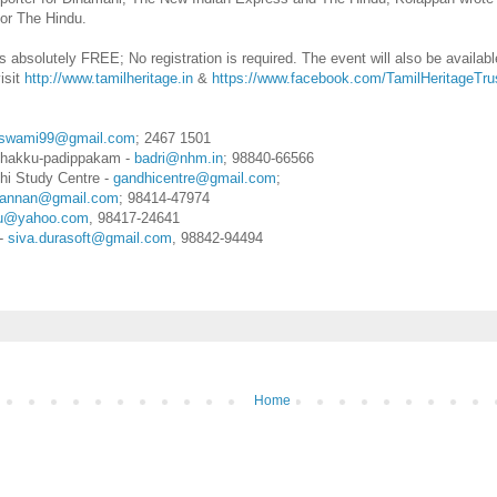
for The Hindu.
is absolutely FREE; No registration is required. The event will also be availa
visit
http://www.tamilheritage.in
&
https://www.facebook.com/TamilHeritageTru
swami99@gmail.com
; 2467 1501
izhakku-padippakam -
badri@nhm.in
; 98840-66566
hi Study Centre -
gandhicentre@gmail.com
;
annan@gmail.com
; 98414-47974
pu@yahoo.com
, 98417-24641
-
siva.durasoft@gmail.com
, 98842-94494
Home