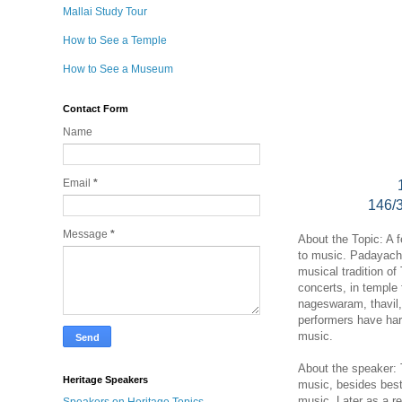
Mallai Study Tour
How to See a Temple
How to See a Museum
Contact Form
Name
Email
*
146/
Message
*
About the Topic: A 
to music. Padayach
musical tradition of
concerts, in temple 
nageswaram, thavil,
performers have hard
music.
About the speaker: 
Heritage Speakers
music, besides best
music. Later as a r