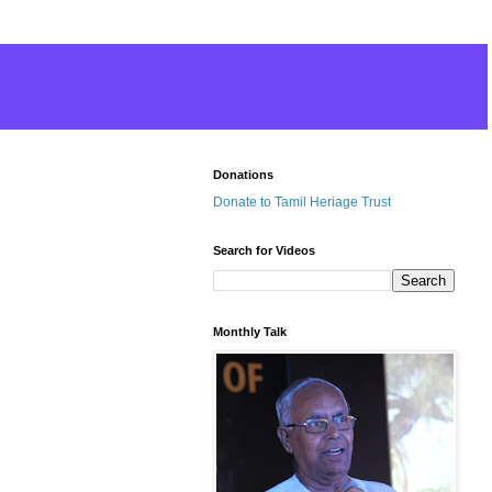
Donations
Donate to Tamil Heriage Trust
Search for Videos
Monthly Talk