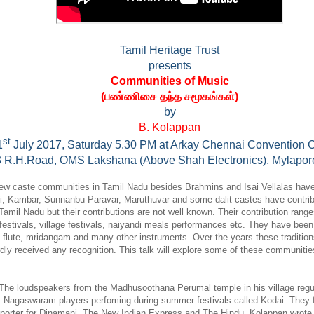
Tamil Heritage Trust
presents
Communities of Music
(
பண்ணிசை தந்த சமூகங்கள்
)
by
B. Kolappan
st
1
July 2017, Saturday 5.30 PM at Arkay Chennai Convention C
3 R.H.Road, OMS Lakshana (Above Shah Electronics), Mylapor
few caste communities in Tamil Nadu besides Brahmins and Isai Vellalas have
i, Kambar, Sunnanbu Paravar, Maruthuvar and some dalit castes have contri
 Tamil Nadu but their contributions are not well known. Their contribution rang
festivals, village festivals, naiyandi meals performances etc. They have been
 flute, mridangam and many other instruments. Over the years these tradition
ly received any recognition. This talk will explore some of these communities
The loudspeakers from the Madhusoothana Perumal temple in his village regular
 Nagaswaram players perfoming during summer festivals called Kodai. They fue
eporter for Dinamani, The New Indian Express and The Hindu, Kolappan wrote