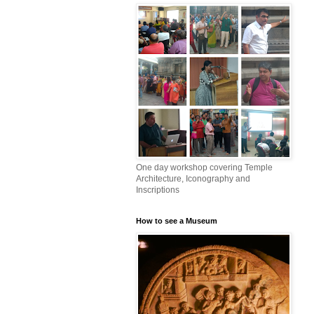
One day workshop covering Temple
Architecture, Iconography and
Inscriptions
How to see a Museum