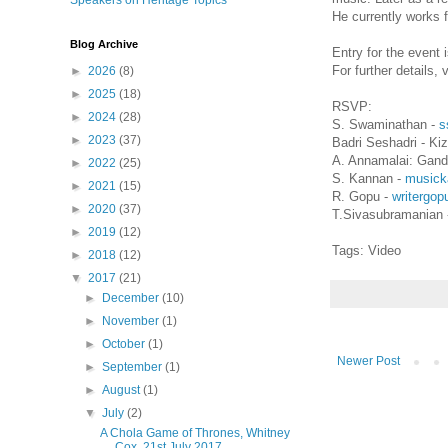
Speakers on Heritage Topics
He currently works 
Blog Archive
Entry for the event 
For further details, 
►
2026
(8)
►
2025
(18)
RSVP:
►
2024
(28)
S. Swaminathan -
s
►
2023
(37)
Badri Seshadri - K
A. Annamalai: Gand
►
2022
(25)
S. Kannan -
musick
►
2021
(15)
R. Gopu -
writergo
►
2020
(37)
T.Sivasubramanian 
►
2019
(12)
Tags: Video
►
2018
(12)
▼
2017
(21)
►
December
(10)
►
November
(1)
►
October
(1)
Newer Post
►
September
(1)
►
August
(1)
▼
July
(2)
A Chola Game of Thrones, Whitney
Cox, 21st July 2017