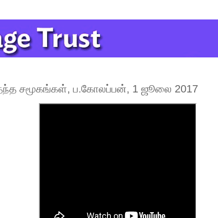
்த சமூகங்கள், ப.கோலப்பன், 1 ஜூலை 2017