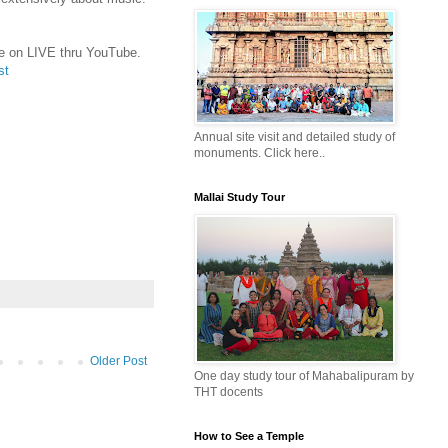
ble on LIVE thru YouTube.
st
Annual site visit and detailed study of
monuments. Click here..
Mallai Study Tour
Older Post
One day study tour of Mahabalipuram by
THT docents
How to See a Temple