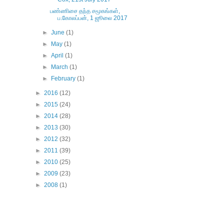
பண்ணிசை தந்த சமூகங்கள்,
ப.கோலப்பன், 1 ஜூலை 2017
►
June
(1)
►
May
(1)
►
April
(1)
►
March
(1)
►
February
(1)
►
2016
(12)
►
2015
(24)
►
2014
(28)
►
2013
(30)
►
2012
(32)
►
2011
(39)
►
2010
(25)
►
2009
(23)
►
2008
(1)