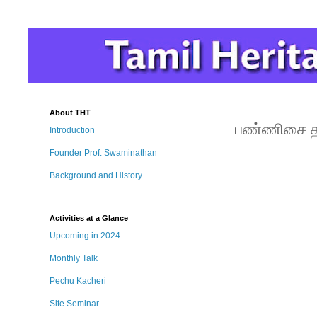
About THT
பண்ணிசை தந
Introduction
Founder Prof. Swaminathan
Background and History
Activities at a Glance
Upcoming in 2024
Monthly Talk
Pechu Kacheri
Site Seminar