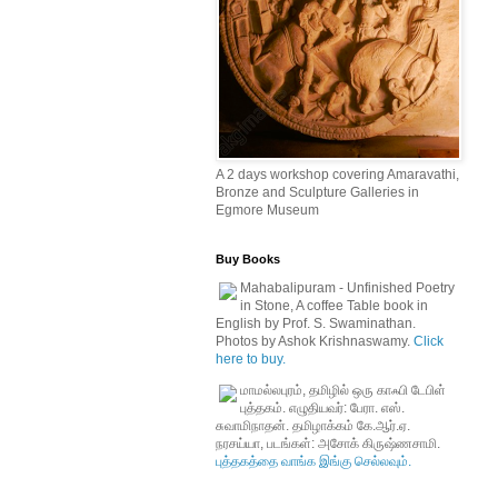
A 2 days workshop covering Amaravathi,
Bronze and Sculpture Galleries in
Egmore Museum
Buy Books
Mahabalipuram - Unfinished Poetry
in Stone, A coffee Table book in
English by Prof. S. Swaminathan.
Photos by Ashok Krishnaswamy.
Click
here to buy.
மாமல்லபுரம், தமிழில் ஒரு காஃபி டேபிள்
புத்தகம். எழுதியவர்: பேரா. எஸ்.
சுவாமிநாதன். தமிழாக்கம் கே.ஆர்.ஏ.
நரசய்யா, படங்கள்: அசோக் கிருஷ்ணசாமி.
புத்தகத்தை வாங்க இங்கு செல்லவும்.