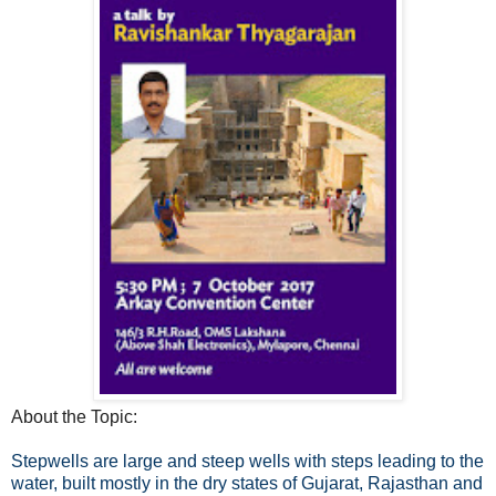
About the Topic:
Stepwells are large and steep wells with steps leading to the
water, built mostly in the dry states of Gujarat, Rajasthan and