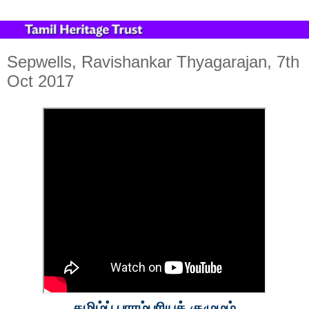
Sepwells, Ravishankar Thyagarajan, 7th
Oct 2017
தமிழ்ப் பாரம்பரியக் குழுமம்