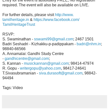
Entry for the event is absolutely FREE; No registration
required. The event will also be available on LIVE.
For further details, please visit
http://www.
tamilheritage.in
&
https://
www.facebook.com/
TamilHeritageTrust
RSVP:
S. Swaminathan -
sswami99@gmail.com
; 2467 1501
Badri Seshadri - Kizhakku-p-padippakam -
badri@nhm.in
;
98840-66566
A. Annamalai: Gandhi Study Centre
-
gandhicentre@gmail.com
;
S. Kannan -
musickannan@gmail.com
; 98414-47974
R. Gopu -
writergopu@yahoo.com
, 98417-24641
T.Sivasubramanian -
siva.durasoft@gmail.com
, 98842-
94494
Tags: Video