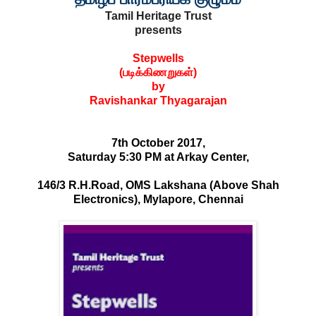
Tamil Heritage Trust
presents
S
​tepwells
(
​படிக்கிணறுகள்
)
by
​Ravishankar Thyagarajan
7th​ October 2017
,
Saturday 5:30 PM at Arkay Center,
146/3 R.H.Road, OMS Lakshana (Above Shah
Electronics), Mylapore, Chennai