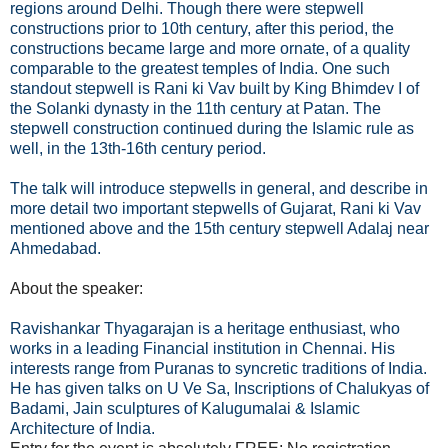
regions around Delhi. Though there were stepwell
constructions prior to 10th century, after this period, the
constructions became large and more ornate, of a quality
comparable to the greatest temples of India. One such
standout stepwell is Rani ki Vav built by King Bhimdev I of
the Solanki dynasty in the 11th century at Patan. The
stepwell construction continued during the Islamic rule as
well, in the 13th-16th century period.
The talk will introduce stepwells in general, and describe in
more detail two important stepwells of Gujarat, Rani ki Vav
mentioned above and the 15th century stepwell Adalaj near
Ahmedabad.
About the speaker:
Ravishankar Thyagarajan is a heritage enthusiast, who
works in a leading Financial institution in Chennai. His
interests range from Puranas to syncretic traditions of India.
He has given talks on U Ve Sa, Inscriptions of Chalukyas of
Badami, Jain sculptures of Kalugumalai & Islamic
Architecture of India.