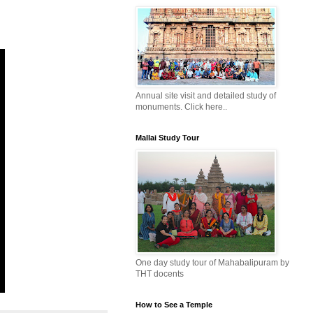
Annual site visit and detailed study of
monuments. Click here..
Mallai Study Tour
One day study tour of Mahabalipuram by
THT docents
How to See a Temple