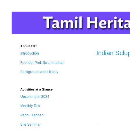
About THT
Indian Sclu
Introduction
Founder Prof. Swaminathan
Background and History
Activities at a Glance
Upcoming in 2024
Monthly Talk
Pechu Kacheri
Site Seminar