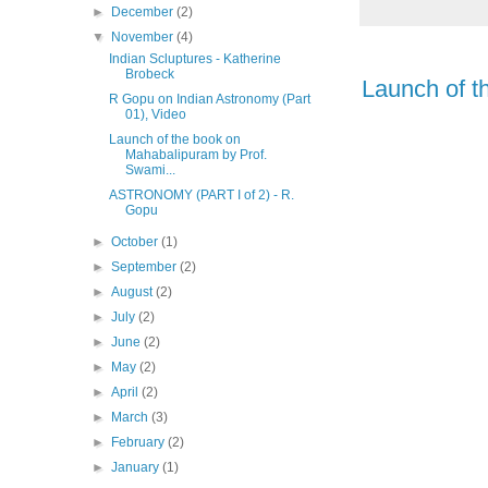
►
December
(2)
▼
November
(4)
Indian Scluptures - Katherine
Brobeck
Launch of t
R Gopu on Indian Astronomy (Part
01), Video
Launch of the book on
Mahabalipuram by Prof.
Swami...
ASTRONOMY (PART I of 2) - R.
Gopu
►
October
(1)
►
September
(2)
►
August
(2)
►
July
(2)
►
June
(2)
►
May
(2)
►
April
(2)
►
March
(3)
►
February
(2)
►
January
(1)