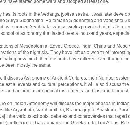
ers have started some wars and stopped at least one.
 has its roots in the Vedanga jyotisa sastra. It was later devel
 the Surya Siddhantha, Paitamaha Siddhantha and Vaasishta Sid
reat astronomer, Aryabhata, whose works provoked admiration, co
 school of astronomy that lasted over a thousand years, especial
lizations of Mesopotomia, Egypt, Greece, India, China and Meso
ations of the night sky. They have left us a wealth of interesting a
ascinating how much their methods have differed even though the 
ve been mostly the same.
e will discuss Astronomy of Ancient Cultures, their Number syste
 celestial events and cultural perceptions. It will also discuss t
tures and ancient astronomical instruments, and lost and languis
ure on Indian Astronomy will discuss the major phases in India
es like Aryabhata, Varahamihira, Brahmagupta, Bhaskara, Par
ji; the various schools, debates and controversies that raged 
inue); influence of Babylonians and Greeks, effect on Arabs, Pe
__________________
______________________________