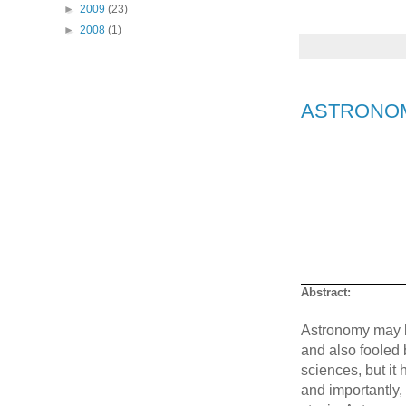
►
2009
(23)
►
2008
(1)
ASTRONOMY 
Abstract:
Astronomy may be 
and also fooled b
sciences, but it 
and importantly,