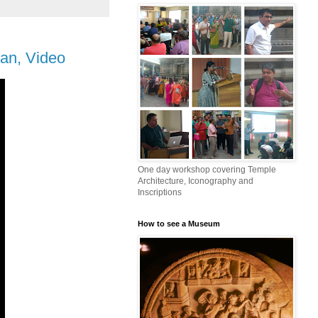
an, Video
One day workshop covering Temple
Architecture, Iconography and
Inscriptions
How to see a Museum