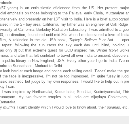
robeck:
(67 years) is an enthusiastic aficionado from the US. Her present major 
cial emphasis on those belonging to the Pallava, early Chola, Muttaraiyar an
th
extensively and presently on her 13
visit to India. Here is a brief autobiograp
aised in the SF bay area, California, my father was an engineer at Oak Ridge 
iversity of California, Berkeley Radiation Laboratory. I was admitted to a go
63, no direction, floundered until mid-80s when I re-discovered a love of Ind
 film, & rekindled in the old USA book,
“Ripley's Believe it or No
t. . . op
 tapas: following the sun cross the sky each day until blind, holding 
was only 8] but that extreme quest for GOD inspired me. Winter '93-94 work
mora, and after that felt confidant to travel all over India to ancient, obscure 
n a public library in New England, USA. Every other year I go to India. I've n
warka to Sundarbans, Madurai to Delhi.
to look hard at each image and notice each telling detail. 'Faces' make the g
 if the face is inexpressive, I'm not be too impressed. I'm quite fussy in judg
lassic aesthetic but judge by my own responses. I would like to help out in pre
way I can.
7, I was inspired by Narthamalai, Kodumbalur, Sendalai, Kudimiyanmalai, Th
irumayam. My two favorite temples in all India are Vijaylaya Cholesvara,
Karnataka.
ny
murthis
I can't identify which I would love to know about, their
puranas
, etc.