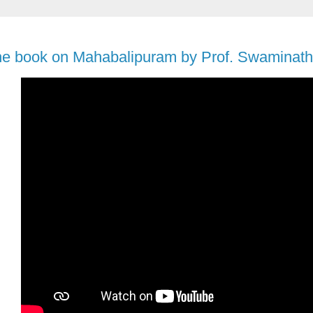
he book on Mahabalipuram by Prof. Swaminath