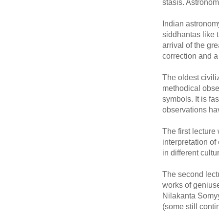
stasis. Astronom
Indian astronomy
siddhantas like
arrival of the g
correction and a
The oldest civi
methodical observ
symbols. It is f
observations ha
The first lectur
interpretation of
in different cul
The second lect
works of genius
Nilakanta Somyya
(some still cont
____________