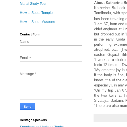
About Katherine B
Mallai Study Tour
Katherine Brobeck 
How to See a Temple
Tamilnadu, with spe
has been traveling 
How to See a Museum
“I am 67, born and r
chief engineer at Un
but dropped out in '
Contact Form
in the early Korda
Name
performing extreme
atrophied, etc. [I 
eastern Gujarat, Bili
Email
*
“I work as a clerk i
India 12 times -- D
“My greatest joy is 
Message
*
if the body is fine,
know little of the c
especially], in any 
“On my trip Jan '0
the two koils at T
Sivalaya, Badami, 
“There are also ma
Heritage Speakers