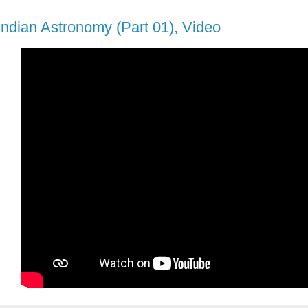
ndian Astronomy (Part 01), Video