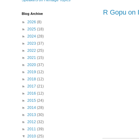
Speakers on Heritage Topics
R Gopu on I
Blog Archive
►
2026
(8)
►
2025
(18)
►
2024
(28)
►
2023
(37)
►
2022
(25)
►
2021
(15)
►
2020
(37)
►
2019
(12)
►
2018
(12)
►
2017
(21)
►
2016
(12)
►
2015
(24)
►
2014
(28)
►
2013
(30)
►
2012
(32)
►
2011
(39)
▼
2010
(25)