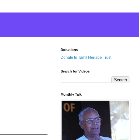
Donations
Donate to Tamil Heriage Trust
Search for Videos
Monthly Talk