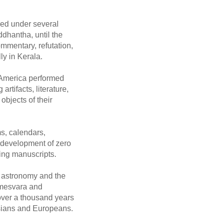
oped under several
dhantha, until the
mmentary, refutation,
ly in Kerala.
 America performed
rtifacts, literature,
objects of their
ms, calendars,
he development of zero
hing manuscripts.
n astronomy and the
amesvara and
over a thousand years
rsians and Europeans.