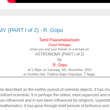
(PART I of 2) - R. Gopu
Tamil Paaramabariyam
(Tamil Heritage)
invite you and your friends to a lecture on
ASTRONOMY (PART I of 2)
by
R. Gopu
at 5.30pm on Saturday, 6th, November, 2010
at Vinobha Hall, Thakkar Bapa Vidyalaya, T Nagar.
described as the earthly pursuit of celestial objects. It has ins
rilliant scientists. It is perhaps the oldest, most organized and
has influenced and in turn been influenced by religions, superstit
 mathematics. It has gone through brief periods of brilliance and