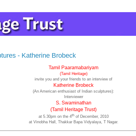
ptures - Katherine Brobeck
Tamil Paaramabariyam
(Tamil Heritage)
invite you and your friends to an interview of
Katherine Brobeck
(An American enthusiast of Indian sculptures):
Interviewer
S. Swaminathan
(Tamil Heritage Trust)
th
at 5.30pm on the 4
of December, 2010
at Vinobha Hall, Thakkar Bapa Vidyalaya, T Nagar.