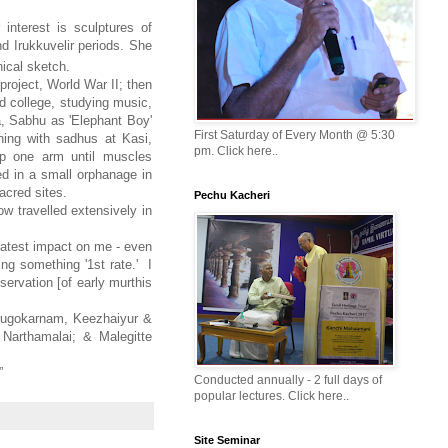
interest is sculptures of
d Irukkuvelir periods. She
hical sketch.
project, World War II; then
od college, studying music,
ia, Sabhu as 'Elephant Boy'
First Saturday of Every Month @ 5:30
ening with sadhus at Kasi,
pm. Click here..
up one arm until muscles
ed in a small orphanage in
sacred sites.
Pechu Kacheri
ow travelled extensively in
reatest impact on me - even
ing something '1st rate.' I
servation [of early murthis
irugokarnam, Keezhaiyur &
 Narthamalai; & Malegitte
”
Conducted annually - 2 full days of
popular lectures. Click here..
Site Seminar