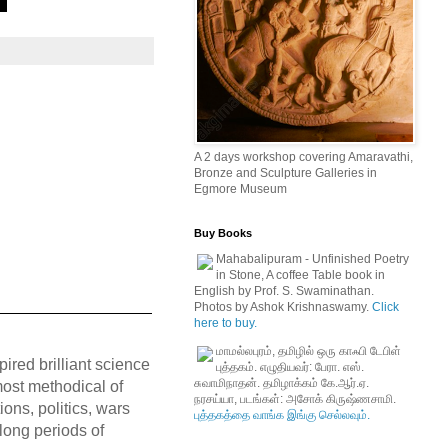
A 2 days workshop covering Amaravathi,
Bronze and Sculpture Galleries in
Egmore Museum
Buy Books
Mahabalipuram - Unfinished Poetry
in Stone, A coffee Table book in
English by Prof. S. Swaminathan.
Photos by Ashok Krishnaswamy.
Click
here to buy.
மாமல்லபுரம், தமிழில் ஒரு காஃபி டேபிள்
pired brilliant science
புத்தகம். எழுதியவர்: பேரா. எஸ்.
சுவாமிநாதன். தமிழாக்கம் கே.ஆர்.ஏ.
 most methodical of
நரசய்யா, படங்கள்: அசோக் கிருஷ்ணசாமி.
ions, politics, wars
புத்தகத்தை வாங்க இங்கு செல்லவும்.
 long periods of