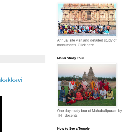
Annual site visit and detailed study of
monuments. Click here..
Mallai Study Tour
akakkavi
One day study tour of Mahabalipuram by
THT docents
How to See a Temple