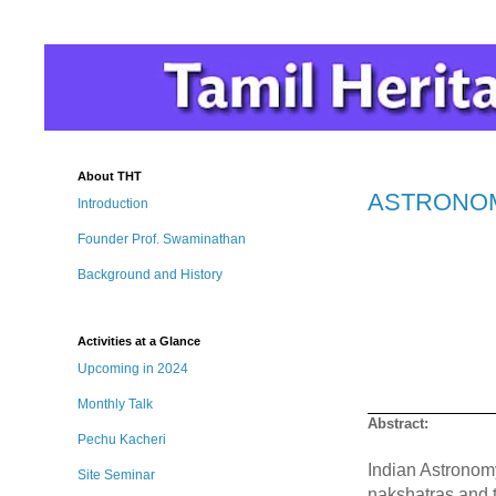
About THT
ASTRONOMY 
Introduction
Founder Prof. Swaminathan
Background and History
Activities at a Glance
Upcoming in 2024
Monthly Talk
Abstract:
Pechu Kacheri
Indian Astronomy
Site Seminar
nakshatras and t