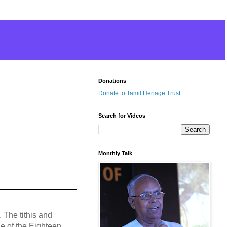
Donations
Donate to Tamil Heriage Trust
Search for Videos
Monthly Talk
 The tithis and
e of the Eighteen