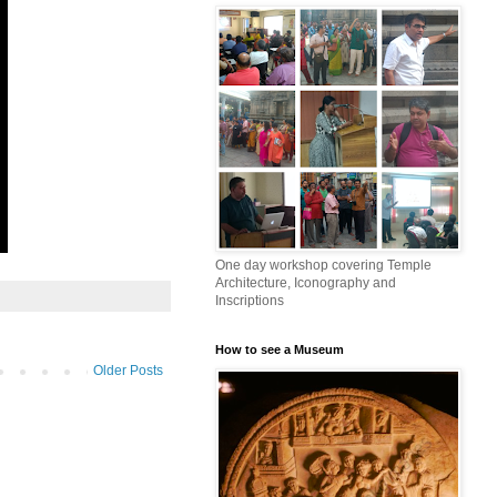
One day workshop covering Temple
Architecture, Iconography and
Inscriptions
How to see a Museum
Older Posts