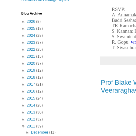
Speakers on Heritage Topics
RSVP:
Blog Archive
A. Annamala
Badri Sesha
►
2026
(8)
TK Ramacha
►
2025
(18)
S. Kannan: 
►
2024
(28)
S. Swaminat
R. Gopu,
wr
►
2023
(37)
T. Sivasubr
►
2022
(25)
►
2021
(15)
►
2020
(37)
►
2019
(12)
►
2018
(12)
Prof Blake 
►
2017
(21)
Veeraraghav
►
2016
(12)
►
2015
(24)
►
2014
(28)
►
2013
(30)
►
2012
(32)
▼
2011
(39)
►
December
(11)