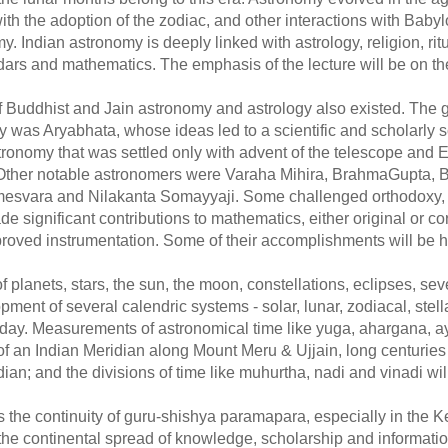
th the adoption of the zodiac, and other interactions with Baby
 Indian astronomy is deeply linked with astrology, religion, ri
dars and mathematics. The emphasis of the lecture will be on th
 of Buddhist and Jain astronomy and astrology also existed. The g
 was Aryabhata, whose ideas led to a scientific and scholarly s
ronomy that was settled only with advent of the telescope and
t. Other notable astronomers were Varaha Mihira, BrahmaGupta,
svara and Nilakanta Somayyaji. Some challenged orthodoxy,
ade significant contributions to mathematics, either original or c
roved instrumentation. Some of their accomplishments will be h
planets, stars, the sun, the moon, constellations, eclipses, seve
pment of several calendric systems - solar, lunar, zodiacal, stellar
 today. Measurements of astronomical time like yuga, ahargana, a
of an Indian Meridian along Mount Meru & Ujjain, long centuries
an; and the divisions of time like muhurtha, nadi and vinadi wil
 is the continuity of guru-shishya paramapara, especially in the K
the continental spread of knowledge, scholarship and informati