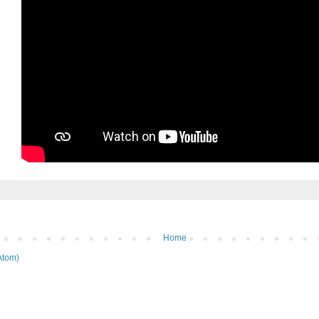
Home
Atom)