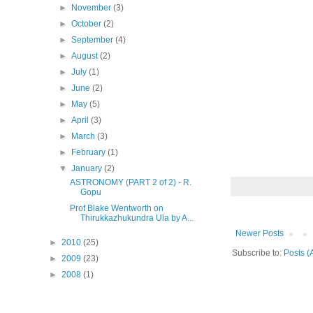
►
November
(3)
►
October
(2)
►
September
(4)
►
August
(2)
►
July
(1)
►
June
(2)
►
May
(5)
►
April
(3)
►
March
(3)
►
February
(1)
▼
January
(2)
ASTRONOMY (PART 2 of 2) - R.
Gopu
Prof Blake Wentworth on
Thirukkazhukundra Ula by A...
Newer Posts
►
2010
(25)
Subscribe to:
Posts (
►
2009
(23)
►
2008
(1)