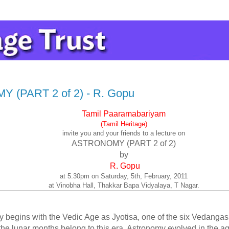
(PART 2 of 2) - R. Gopu
Tamil Paaramabariyam
(Tamil Heritage)
invite you and your friends to a lecture on
ASTRONOMY (PART 2 of 2)
by
R. Gopu
at 5.30pm on Saturday, 5th, February, 2011
at Vinobha Hall, Thakkar Bapa Vidyalaya, T Nagar.
 begins with the Vedic Age as Jyotisa, one of the six Vedangas.
he lunar months belong to this era. Astronomy evolved in the ag