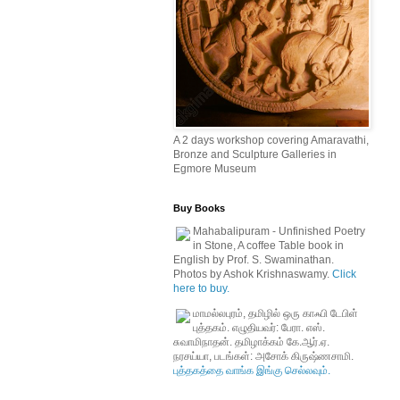
A 2 days workshop covering Amaravathi,
Bronze and Sculpture Galleries in
Egmore Museum
Buy Books
Mahabalipuram - Unfinished Poetry
in Stone, A coffee Table book in
English by Prof. S. Swaminathan.
Photos by Ashok Krishnaswamy.
Click
here to buy.
மாமல்லபுரம், தமிழில் ஒரு காஃபி டேபிள்
புத்தகம். எழுதியவர்: பேரா. எஸ்.
சுவாமிநாதன். தமிழாக்கம் கே.ஆர்.ஏ.
நரசய்யா, படங்கள்: அசோக் கிருஷ்ணசாமி.
புத்தகத்தை வாங்க இங்கு செல்லவும்.