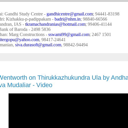
i: Gandhi Study Centre -
gandhicentre@gmail.com
; 94441-83198
dri: Kizhakku-p-padippakam -
badri@nhm.in
; 98840-66566
ndran, IAS -
tkramachandranias@hotmail.
com
; 99406-41144
Bank of Baroda - 2498 5836
han: Marg Constructions -
sswami99@gmail.com
; 2467 1501
itergopu@yahoo.com
, 98417-24641
amanian,
siva
.
durasoft@gmail.com
, 98842-94494
Wentworth on Thirukkazhukundra Ula by Andh
a Mudaliar - Video