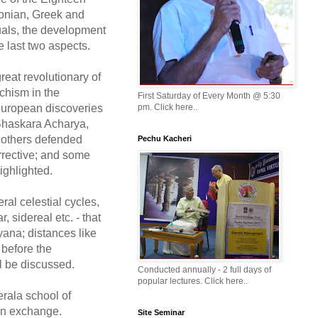
lonian, Greek and
tuals, the development
e last two aspects.
reat revolutionary of
chism in the
First Saturday of Every Month @ 5:30
 European discoveries
pm. Click here..
 Bhaskara Acharya,
 others defended
Pechu Kacheri
orrective; and some
ighlighted.
ral celestial cycles,
, sidereal etc. - that
yana; distances like
 before the
l be discussed.
Conducted annually - 2 full days of
popular lectures. Click here..
erala school of
on exchange.
Site Seminar