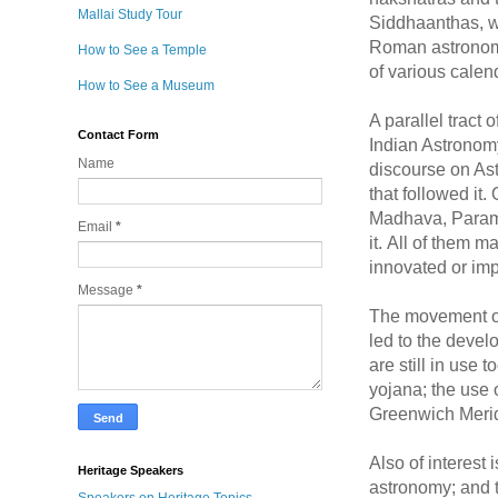
Mallai Study Tour
Siddhaanthas, wi
Roman astronomy.
How to See a Temple
of various calen
How to See a Museum
A parallel tract
Contact Form
Indian Astronomy
Name
discourse on Ast
that followed i
Madhava, Parame
Email
*
it. All of them m
innovated or imp
Message
*
The movement of 
led to the develo
are still in use
yojana; the use 
Greenwich Meridi
Also of interest
Heritage Speakers
astronomy; and 