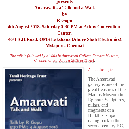
presents
Amaravati - a Talk and a Walk
by
R Gopu
4th August 2018, Saturday 5:30 PM at Arkay Convention 
Center,
146/3 R.H.Road, OMS Lakshana (Above Shah Electronics), 
Mylapore, Chenna
i
The talk is followed by a Walk in Amaravati Gallery, Egmore Museum,
Chennai on
5th August 2018 at 11 AM
.
About the topic
The Amaravati
gallery is one of the
great treasures of the
Madras Museum in
Egmore. Sculptures,
pillars, and
fragments of a
Buddhist stupa
dating back to the
second century BC,