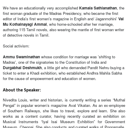
We have an educationally very accomplished 
Kamala Sathianathan
, the 
first woman graduate of the Madras Presidency, who became the first 
editor of India's first women's magazine in English and ‘Jaganmohini’ 
Vai 
Mu Kothainayagi Ammal
, who home-schooled after her marriage, 
authoring 115 Tamil novels, also wearing the mantle of first woman writer 
of detective novels in Tamil.
Social activism: 
Ammu Swaminathan
 whose condition for marriage was 'shifting to 
Madras', one of the signatories to the Constitution of India and 
Durgabhai Deshmukh
, a little girl who demanded Pandit Nehru buying a 
ticket to enter a Khadi exhibition, who established Andhra Mahila Sabha 
for the cause of empowerment and education of women.
About the Speaker:
Nivedita Louis, writer and historian, is currently writing a series “Muthal 
Pengal” in popular women’s magazine Aval Vikatan. As an ex-employee 
of Southern Railways, she likes to travel, explore and learn. She also 
works as a content curator, having recently curated an exhibition on 
Musical Instruments “Iyal Isai Museum Exhibition” for Government 
Museum, Chennai. She also conducts and curated walks of Poonamalle, 