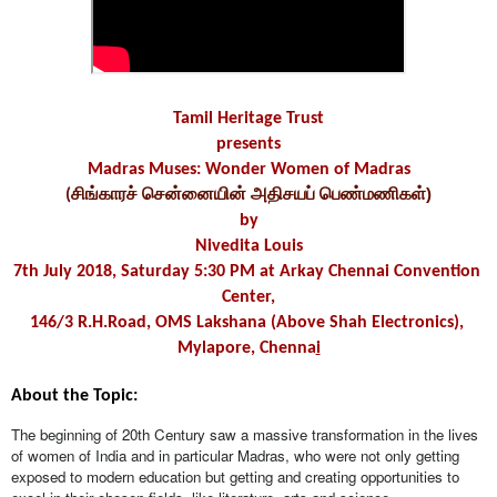
Tamil Heritage Trust
presents
Madras Muses: Wonder Women of Madras
)
(சிங்காரச் சென்னையின் அதிசயப் பெண்மணிகள்
by
Nivedita Louis
7th July 2018, Saturday 5:30 PM at Arkay Chennai Convention 
Center,
146/3 R.H.Road, OMS Lakshana (Above Shah Electronics), 
Mylapore, Chenna
i
About the Topic:
The beginning of 20th Century saw a massive transformation in the lives 
of women of India and in particular Madras, who were not only getting 
exposed to modern education but getting and creating opportunities to 