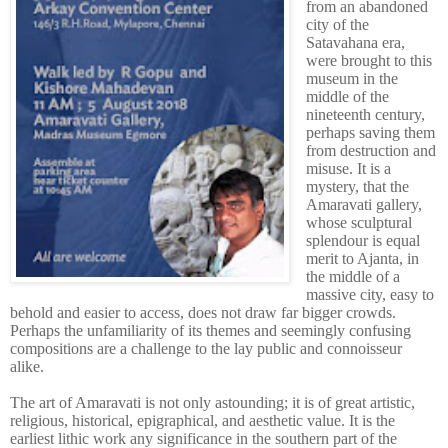
from an abandoned
city of the
Satavahana era,
were brought to this
museum in the
middle of the
nineteenth century,
perhaps saving them
from destruction and
misuse. It is a
mystery, that the
Amaravati gallery,
whose sculptural
splendour is equal
merit to Ajanta, in
the middle of a
massive city, easy to
behold and easier to access, does not draw far bigger crowds.
Perhaps the unfamiliarity of its themes and seemingly confusing
compositions are a challenge to the lay public and connoisseur
alike.
The art of Amaravati is not only astounding; it is of great artistic,
religious, historical, epigraphical, and aesthetic value. It is the
earliest lithic work any significance in the southern part of the