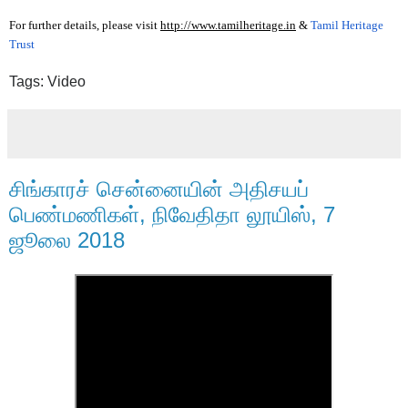
For further details, please visit 
http://www.tamilheritage.in
 & 
Tamil Heritage
Trust
Tags: Video
சிங்காரச் சென்னையின் அதிசயப்
பெண்மணிகள், நிவேதிதா லூயிஸ், 7
ஜூலை 2018