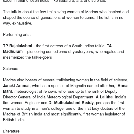
excel in their chosen fields, like literature, arts and science. 
The talk is about the few trailblazing women of Madras who inspired and 
shaped the course of generations of women to come. The list is in no 
way, exhaustive.
Performing arts: 
TP Rajalakshmi
 - the first actress of a South Indian talkie. 
TA 
Madhuram
 – pioneering comedienne of yesteryears, who regaled and 
mesmerized the talkie-goers  
Science:
Madras also boasts of several trailblazing women in the field of science, 
Janaki Ammal
, who has a species of Magnolia named after her,  
Anna 
Mani
, meteorologist of renown, who rose up to the rank of Deputy 
Director General of India Meteorological Department. 
A Lalitha,
 India's 
first woman Engineer and 
Dr Muthulakshmi Reddy
, perhaps the first 
woman to study in a men’s college, one of the first lady doctors of the 
Madras of British India and most significantly, first woman legislator of 
British India.
iterature:
L