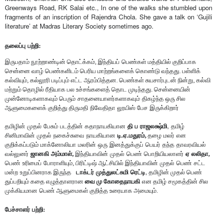
Greenways Road, RK Salai etc., In one of the walks she stumbled upon 
fragments of an inscription of Rajendra Chola. She gave a talk on ‘Gujili 
literature’ at Madras Literary Society sometimes ago. 
தலைப்பு
பற்றி:
இருபதாம் நூற்றாண்டின் தொட்க்கம், இந்தியப்
பெண்கள் மத்தியில் குறிப்பாக 
சென்னை வாழ் பெண்களிடம் பெரிய மாற்றங்களைக் கொண்டு வந்தது. பள்ளிக் 
கல்வியும், கல்லூரி படிப்பும் எட்ட ஆரம்பித்தன. பெண்கள் சுயசார்புடன் நின்று, கல்வி 
மற்றும் தொழில் ரீதியாக பல உச்சங்களைத் தொட முடிந்தது. சென்னையின்
முன்னோடிகளாகவும் பெரும்
சாதனையாளர்களாகவும்
திகழ்ந்த ஒரு சில 
ஆளுமைகளைக் குறித்து திருமதி
நிவேதிதா
லூயிஸ்
பேச
இருக்கிறார்
, 
தமிழின்
முதல்
பேசும்
படத்தின்
கதாநாயகியான
தி
ப
ராஜலக்ஷ்மி
தமிழ்
.
.
சினிமாவின்
முதல்
நகைச்சுவை
நாயகியான
டி
ஏ
மதுரம், 
தழை மலர்
என 
குறிக்கப்படும் மாக்னோலியா
மலரின்
ஒரு
இனத்துக்குப்
பெயர்
தந்த
தாவரவியல்
வல்லுனர்
ஜானகி
அம்மாள், 
இந்தியாவின்
முதல்
பெண்
பொறியியலாளர்
ஏ
லலிதா,
பெண்
உரிமைப்
போராளியும், பிரிட்டிஷ் ஆட்சியில் இந்தியாவின்
முதல்
பெண்
சட்ட
,
மன்ற
உறுப்பினராக இருந்த 
டாக்டர்
முத்துலட்சுமி
ரெட்டி
 தமிழின் முதல் பெண் 
துப்பறியும் கதை எழுத்தாளரான 
வை மு கோதைநாயகி
என தமிழ் சமூகத்தின் சில 
முக்கியமான
பெண் ஆளுமைகள் குறித்த உரையாக அமையும். 
பேச்சாளர்
பற்றி: