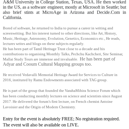
A&M University in College Station, Texas, USA. He then worked
in the US, as a software engineer, mostly at Microsoft in Seattle; but
also brief stints at MicroAge in Arizona and Decide.Com in
California.
Bored of software, he returned to India to pursue a career in writing and
screenwriting. But his interest turned to other directions, like Art, History,
Music, Heritage, Astronomy, Evolution, Genetics, Economics etc., He reads,
lectures writes and blogs on these subjects regularly.
He has been part of Tamil Heritage Trust close to a decade and his
contributions to organising Monthly Talks, Pechchu Kachcheri, Site Seminar,
He has been part of
Mallai Study Tours are immense and invaluable.
Adyar and Cooum Cultural Mapping groups too.
He received Vedavalli Memorial Heritage Award for Services to Culture in
2016, instituted by Ramu Endowments associated with TAG group.
He is part of the group that founded the VarahaMihira Science Forum which
has been conducting monthly lectures on science and scientists since August
2017. He delivered the forum’s first lecture, on French chemist Antoine
Lavoisier and the Origin of Modern Chemistry
.
Entry for the event is absolutely FREE; No registration required. 
The event will also be available on LIVE.