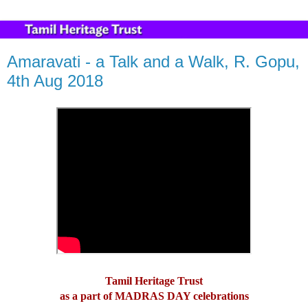
Amaravati - a Talk and a Walk, R. Gopu,
4th Aug 2018
Tamil Heritage Trust
as a part of MADRAS DAY celebrations