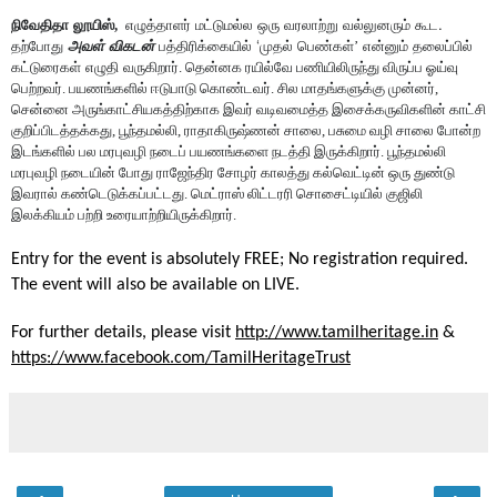
. 
நிவேதிதா
லூயிஸ், 
எழுத்தாளர்
மட்டுமல்ல
ஒரு
வரலாற்று
வல்லுனரும்
கூட
 ‘
தற்போது
அவள்
விகடன்
பத்திரிக்கையில்
முதல்
பெண்கள்’
என்னும்
தலைப்பில்
கட்டுரைகள்
எழுதி
வருகிறார். தென்னக ரயில்வே பணியிலிருந்து விருப்ப ஓய்வு 
பெற்றவர். பயணங்களில் ஈடுபாடு கொண்டவர். சில மாதங்களுக்கு முன்னர், 
சென்னை அருங்காட்சியகத்திற்காக இவர் வடிவமைத்த இசைக்கருவிகளின் காட்சி 
குறிப்பிடத்தக்கது, பூந்தமல்லி, ராதாகிருஷ்ணன் சாலை, பசுமை வழி சாலை போன்ற 
இடங்களில் பல மரபுவழி நடைப் பயணங்களை நடத்தி இருக்கிறார். பூந்தமல்லி 
மரபுவழி நடையின் போது ராஜேந்திர சோழர் காலத்து கல்வெட்டின் ஒரு துண்டு 
இவரால் கண்டெடுக்கப்பட்டது. மெட்ராஸ் லிட்டரரி சொசைட்டியில் குஜிலி 
இலக்கியம் பற்றி உரையாற்றியிருக்கிறார்.
Entry for the event is absolutely FREE; No registration required. 
The event will also be available on LIVE.
For further details, please visit 
http://www.tamilheritage.in
 & 
https://www.facebook.com/TamilHeritageTrust