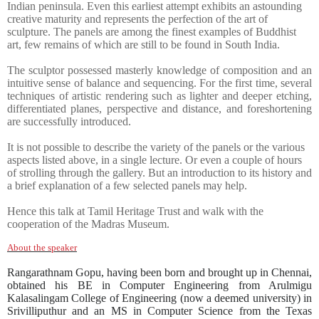
Indian peninsula. Even this earliest attempt exhibits an astounding
creative maturity and represents the perfection of the art of
sculpture. The panels are among the finest examples of Buddhist
art, few remains of which are still to be found in South India.
The sculptor possessed masterly knowledge of composition and an
intuitive sense of balance and sequencing. For the first time, several
techniques of artistic rendering such as lighter and deeper etching,
differentiated planes, perspective and distance, and foreshortening
are successfully introduced.
It is not possible to describe the variety of the panels or the various
aspects listed above, in a single lecture. Or even a couple of hours
of strolling through the gallery. But an introduction to its history and
a brief explanation of a few selected panels may help.
Hence this talk at Tamil Heritage Trust and walk with the
cooperation of the Madras Museum.
About the speaker
Rangarathnam Gopu, having been born and brought up in Chennai,
obtained his BE in Computer Engineering from Arulmigu
Kalasalingam College of Engineering (now a deemed university) in
Srivilliputhur and an MS in Computer Science from the Texas