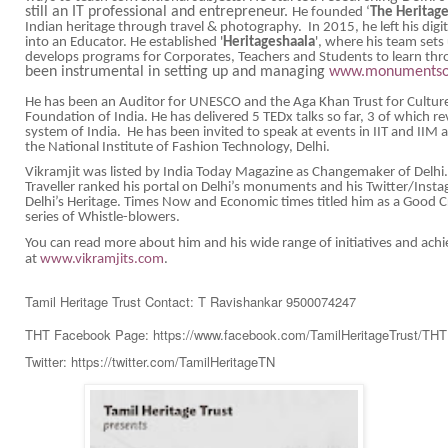
still an IT professional and entrepreneur.
He founded ‘
The Heritag
Indian heritage through travel & photography. In 2015, he left his digi
into an Educator. He established '
Heritageshaala
', where his team sets
develops programs for Corporates, Teachers and Students to learn thr
been instrumental in setting up and managing
www.monumentsof
He has been an Auditor for UNESCO and the Aga Khan Trust for Cultur
Foundation of India. He has delivered 5 TEDx talks so far, 3 of which 
system of India. He has been invited to speak at events in IIT and IIM and
the National Institute of Fashion Technology, Delhi.
Vikramjit was listed by India Today Magazine as Changemaker of Delh
Traveller ranked his portal on Delhi’s monuments and his Twitter/Insta
Delhi’s Heritage. Times Now and Economic times titled him as a Good C
series of Whistle-blowers.
You can read more about him and his wide range of initiatives and ac
at
www.vikramjits.com
.
Tamil Heritage Trust Contact: T Ravishankar 9500074247
THT Facebook Page: https://www.facebook.com/TamilHeritageTrust/TH
Twitter: https://twitter.com/TamilHeritageTN