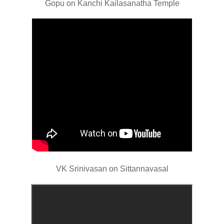
Gopu on Kanchi Kailasanatha Temple
VK Srinivasan on Sittannavasal