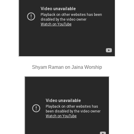
Shyam Raman on Jaina Worship