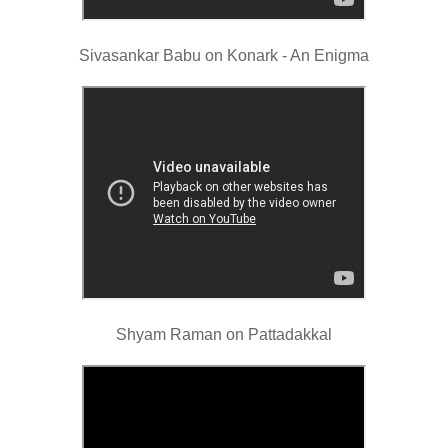
Sivasankar Babu on Konark - An Enigma
Shyam Raman on Pattadakkal