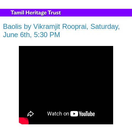
Baolis by Vikramjit Rooprai, Saturday,
June 6th, 5:30 PM