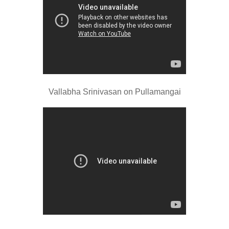
Vallabha Srinivasan on Pullamangai