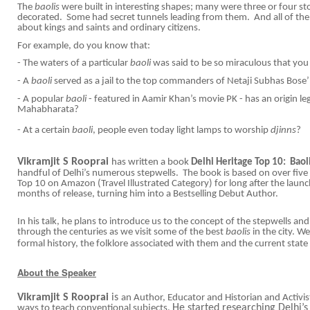
The
baolis
were built in interesting shapes; many were three or four st
decorated. Some had secret tunnels leading from them. And all of them
about kings and saints and ordinary citizens.
For example, do you know that:
- The waters of a particular
baoli
was said to be so miraculous that you 
- A
baoli
served as a jail to the top commanders of Netaji Subhas Bose
- A popular
baoli
- featured in Aamir Khan’s movie PK - has an origin le
Mahabharata?
- At a certain
baoli
, people even today light lamps to worship
djinns
?
Vikramjit S Rooprai
has written a book
Delhi Heritage Top 10: Baoli
handful of Delhi’s numerous stepwells. The book is based on over five y
Top 10 on Amazon (Travel Illustrated Category) for long after the launc
months of release, turning him into a Bestselling Debut Author.
In his talk, he plans to introduce us to the concept of the stepwells an
through the centuries as we visit some of the best
baolis
in the city. We
formal history, the folklore associated with them and the current state
About the Speaker
Vikramjit S Rooprai
is
an Author, Educator and Historian and Activi
He started researching Delhi’s
ways to teach conventional subjects.