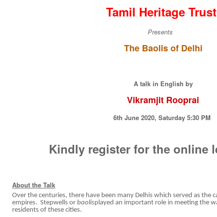
Tamil Heritage Trus
Presents
The Baolis of Delhi
A talk in English by
Vikramjit Rooprai
6th June 2020, Saturday 5:30 PM
Kindly register for the online 
About the Talk
Over the centuries, there have been many Delhis which served as the ca
empires. Stepwells or
baolis
played an important role in meeting the w
residents of these cities.