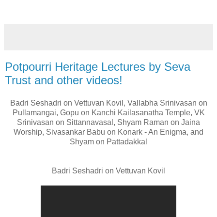
Potpourri Heritage Lectures by Seva
Trust and other videos!
Badri Seshadri on Vettuvan Kovil, Vallabha Srinivasan on
Pullamangai, Gopu on Kanchi Kailasanatha Temple, VK
Srinivasan on Sittannavasal, Shyam Raman on Jaina
Worship, Sivasankar Babu on Konark - An Enigma, and
Shyam on Pattadakkal
Badri Seshadri on Vettuvan Kovil