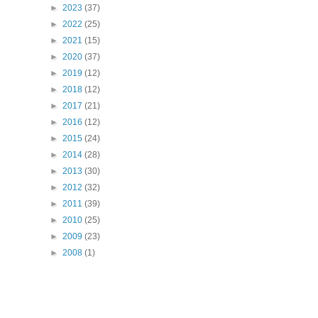
►
2023
(37)
►
2022
(25)
►
2021
(15)
►
2020
(37)
►
2019
(12)
►
2018
(12)
►
2017
(21)
►
2016
(12)
►
2015
(24)
►
2014
(28)
►
2013
(30)
►
2012
(32)
►
2011
(39)
►
2010
(25)
►
2009
(23)
►
2008
(1)