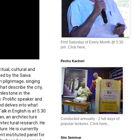
First Saturday of Every Month @ 5:30
pm. Click here..
Pechu Kacheri
itual, cultural and
sed by the Saiva
 pilgrimage, singing
at describe the city,
ilestone in the
. Prolific speaker and
d delves into what
lk in English is at 5.30
n, an architecture
Conducted annually - 2 full days of
hitectural research. He
popular lectures. Click here..
re. He is currently
t instituted panel for
Site Seminar