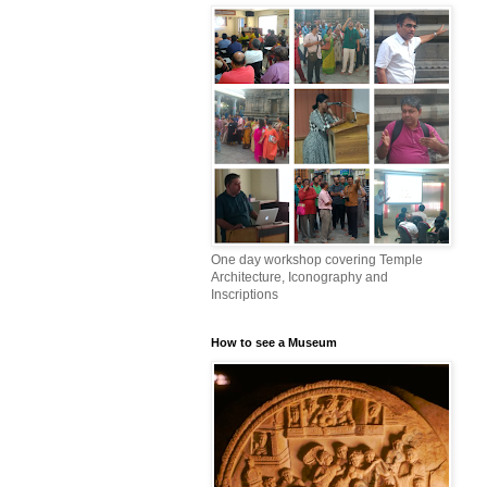
One day workshop covering Temple
Architecture, Iconography and
Inscriptions
How to see a Museum