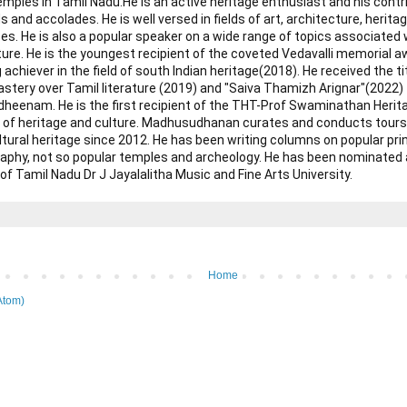
mples in Tamil Nadu. ​ He is an active heritage enthusiast and his cont
 and accolades. He is well versed in fields of art, architecture, heritag
es. He is also a popular speaker on a wide range of topics associated wi
ature. He is the youngest recipient of the coveted Vedavalli memorial 
 achiever in the field of south Indian heritage(2018). He received the ti
astery over Tamil literature (2019) and "Saiva Thamizh Arignar"(2022) 
enam. He is the first recipient of the THT-Prof Swaminathan Herita
eld of heritage and culture. Madhusudhanan curates and conducts tours
ltural heritage since 2012. He has been writing columns on popular pr
graphy, not so popular temples and archeology. He has been nominate
f Tamil Nadu Dr J Jayalalitha Music and Fine Arts University.
Home
Atom)