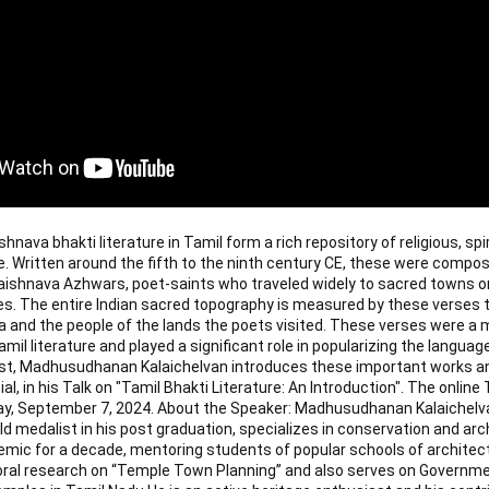
nava bhakti literature in Tamil form a rich repository of religious, spir
e. Written around the fifth to the ninth century CE, these were compo
shnava Azhwars, poet-saints who traveled widely to sacred towns on
es. The entire Indian sacred topography is measured by these verses th
a and the people of the lands the poets visited. These verses were a m
il literature and played a significant role in popularizing the language
st, Madhusudhanan Kalaichelvan introduces these important works an
, in his Talk on "Tamil Bhakti Literature: An Introduction". The online Ta
y, September 7, 2024. About the Speaker: Madhusudhanan Kalaichelva
d medalist in his post graduation, specializes in conservation and arc
mic for a decade, mentoring students of popular schools of architectu
oral research on “Temple Town Planning” and also serves on Governmen