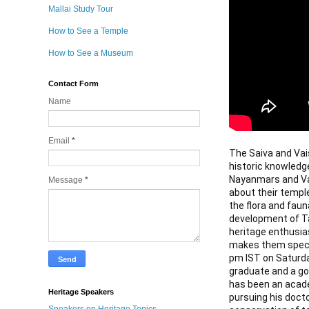
Mallai Study Tour
How to See a Temple
How to See a Museum
Contact Form
Name
Email
*
The Saiva and Vaish
historic knowledg
Nayanmars and Vai
Message
*
about their templ
the flora and faun
development of Tam
heritage enthusia
makes them special
pm IST on Saturda
graduate and a gol
has been an acade
Heritage Speakers
pursuing his doct