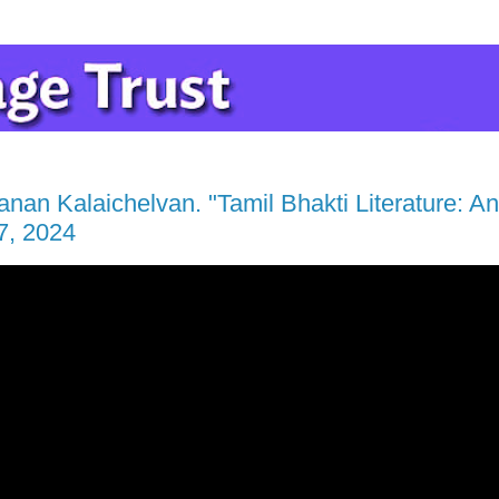
an Kalaichelvan. "Tamil Bhakti Literature: An 
7, 2024