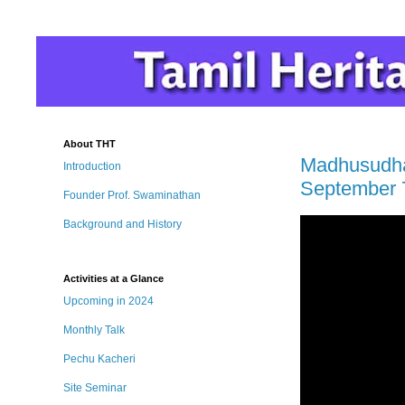
About THT
Madhusudhan
Introduction
September 
Founder Prof. Swaminathan
Background and History
Activities at a Glance
Upcoming in 2024
Monthly Talk
Pechu Kacheri
Site Seminar