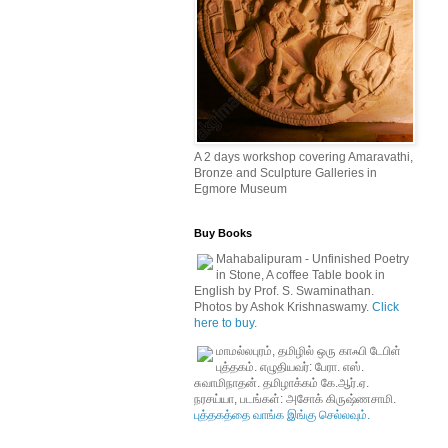
A 2 days workshop covering Amaravathi,
Bronze and Sculpture Galleries in
Egmore Museum
Buy Books
Mahabalipuram - Unfinished Poetry
in Stone, A coffee Table book in
English by Prof. S. Swaminathan.
Photos by Ashok Krishnaswamy.
Click
here to buy.
மாமல்லபுரம், தமிழில் ஒரு காஃபி டேபிள்
புத்தகம். எழுதியவர்: பேரா. எஸ்.
சுவாமிநாதன். தமிழாக்கம் கே.ஆர்.ஏ.
நரசய்யா, படங்கள்: அசோக் கிருஷ்ணசாமி.
புத்தகத்தை வாங்க இங்கு செல்லவும்.