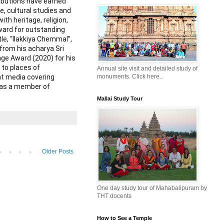
ributions have earned
e, cultural studies and
th heritage, religion,
award for outstanding
tle, “Ilakkiya Chemmal”,
from his acharya Sri
ge Award (2020) for his
 to places of
Annual site visit and detailed study of
int media covering
monuments. Click here..
d as a member of
Mallai Study Tour
Older Posts
One day study tour of Mahabalipuram by
THT docents
How to See a Temple