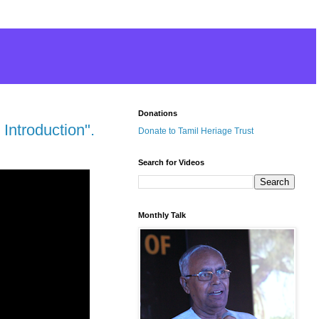
Donations
Introduction".
Donate to Tamil Heriage Trust
Search for Videos
Monthly Talk