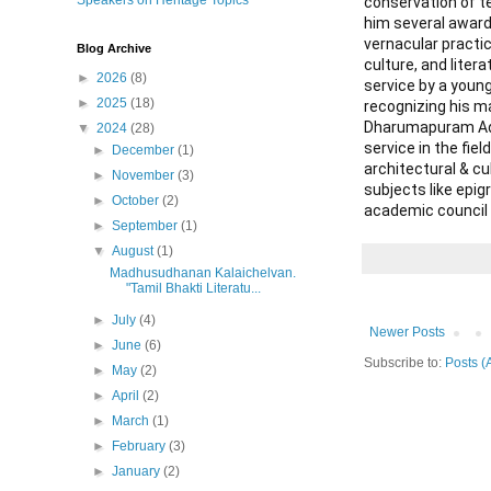
Speakers on Heritage Topics
conservation of te
him several awards
vernacular practic
Blog Archive
culture, and liter
►
2026
(8)
service by a young
►
2025
(18)
recognizing his m
Dharumapuram Adhe
▼
2024
(28)
service in the fi
►
December
(1)
architectural & cu
►
November
(3)
subjects like epi
►
October
(2)
academic council o
►
September
(1)
▼
August
(1)
Madhusudhanan Kalaichelvan.
"Tamil Bhakti Literatu...
►
July
(4)
Newer Posts
►
June
(6)
Subscribe to:
Posts (
►
May
(2)
►
April
(2)
►
March
(1)
►
February
(3)
►
January
(2)