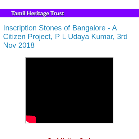
Inscription Stones of Bangalore - A
Citizen Project, P L Udaya Kumar, 3rd
Nov 2018