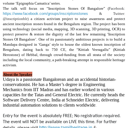
volume ‘Epigraphia Carnatica’ series.
The talk will focus on “Inscription Stones Of Bangalore” (
Facebook:
https://www.facebook.com/groups/inscriptionstones
& Twitter:
@inscriptionblr)
a citizen activism project to raise awareness and protect
ancient inscription stones found in the Bengaluru region. The project has been
using technology (social media, mapping, 3D scanning, 3D printing, OCR) to
protect preserve & restore the dignity of the last few remaining ‘Inscription
Stones Of Bangalore’. One of its passionately ambitious projects is to build a
Mandapa designed in ‘Ganga’ style to house the oldest known inscription of
Bengaluru, dating back to 750 CE, the “Kittiah Veeragallu” (Kittiah
Herostone) of Hebbal, through crowd-funding from all strata of the society
including the local community, a path-breaking attempt in responsible heritage
activism.
About the Speaker
Udaya is a passionate Bangalorean and an accidental historian-
conservationist. He has a Master’s degree in Engineering
Mechanics from IIT Madras and has earlier worked in various
capacities for the Tatas and General Electric. He currently heads the
Software Delivery Centre, India at Schneider Electric, delivering
industrial automation solutions to clients worldwide
.
Entry for the event is absolutely FREE; No registration required. 
The event will NOT be available on LIVE this time. 
For further 
http://www.tamilheritage.in
details, please visit 
 & 