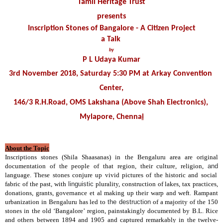
Tamil Heritage Trust
presents
Inscription Stones of Bangalore - A Citizen Project
a Talk 
by
P L Udaya Kumar
3rd November 2018, Saturday 5:30 PM at Arkay Convention 
Center,
146/3 R.H.Road, OMS Lakshana (Above Shah Electronics), 
Mylapore, Chenna
i
About the Topic
Inscriptions stones (Shila Shaasanas) in the Bengaluru area are original
documentation of the people of that region, their culture, religion,
and
language. These stones conjure up vivid pictures of the historic and social
fabric of the past, with
linguistic
plurality, construction of lakes, tax practices,
donations, grants, governance et al making up their warp and weft. Rampant
urbanization in Bengaluru has led to
the destruction
of a majority of the 150
stones in the old ‘Bangalore’ region, painstakingly documented by B.L. Rice
and others between 1894 and 1905 and captured remarkably in the twelve-