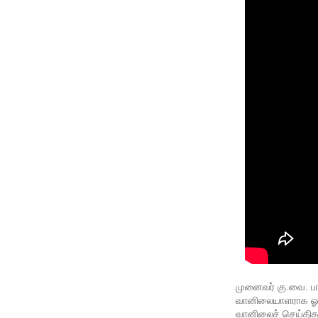
முனைவர் கு.வை. பா
வானிலையாளராக ஓய்வு
வானிலைச் செய்திகள்