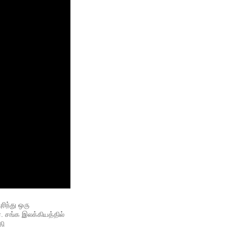
ந்து ஒரு 
 சங்க இலக்கியத்தில் 
ி 