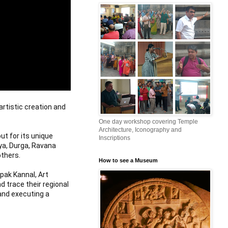
rtistic creation and 
One day workshop covering Temple
Architecture, Iconography and
 for its unique 
Inscriptions
ya, Durga, Ravana 
thers.

How to see a Museum
pak Kannal, Art 
 trace their regional 
and executing a 