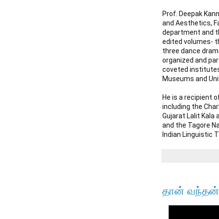
Prof. Deepak Kanna
and Aesthetics, Fa
department and the
edited volumes- th
three dance drama
organized and part
coveted institutes
Museums and Unive
He is a recipient 
including the Char
Gujarat Lalit Kal
and the Tagore Na
Indian Linguistic 
தான் வந்தன்