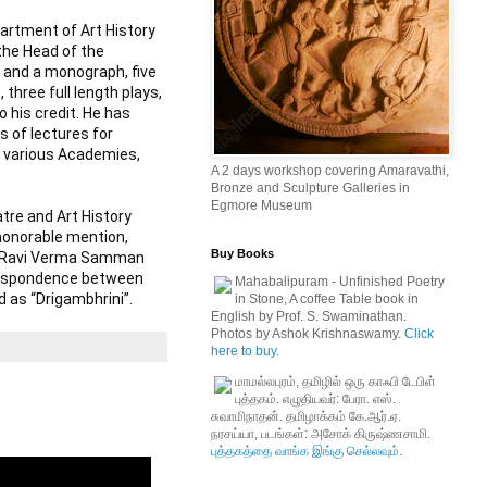
artment of Art History 
the Head of the 
 and a monograph, five 
hree full length plays, 
his credit. He has 
 of lectures for 
y various Academies, 
A 2 days workshop covering Amaravathi,
Bronze and Sculpture Galleries in
Egmore Museum
tre and Art History 
honorable mention, 
Buy Books
ja Ravi Verma Samman 
respondence between 
Mahabalipuram - Unfinished Poetry
d as “Drigambhrini”.
in Stone, A coffee Table book in
English by Prof. S. Swaminathan.
Photos by Ashok Krishnaswamy.
Click
here to buy.
மாமல்லபுரம், தமிழில் ஒரு காஃபி டேபிள்
புத்தகம். எழுதியவர்: பேரா. எஸ்.
சுவாமிநாதன். தமிழாக்கம் கே.ஆர்.ஏ.
நரசய்யா, படங்கள்: அசோக் கிருஷ்ணசாமி.
புத்தகத்தை வாங்க இங்கு செல்லவும்.