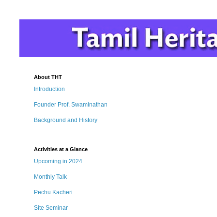
About THT
Introduction
Founder Prof. Swaminathan
Background and History
Activities at a Glance
Upcoming in 2024
Monthly Talk
Pechu Kacheri
Site Seminar