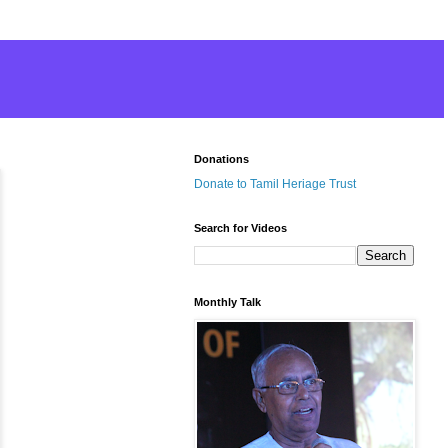
Donations
Donate to Tamil Heriage Trust
Search for Videos
Monthly Talk