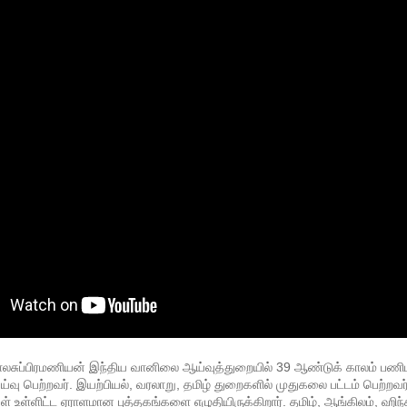
லசுப்பிரமணியன் இந்திய வானிலை ஆய்வுத்துறையில் 39 ஆண்டுக் காலம் பணிபுரி
 பெற்றவர். இயற்பியல், வரலாறு, தமிழ் துறைகளில் முதுகலை பட்டம் பெற்றவர்.
 உள்ளிட்ட ஏராளமான புத்தகங்களை எழுதியிருக்கிறார். தமிழ், ஆங்கிலம், ஹிந்த