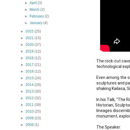
►
April
(3)
►
March
(2)
►
February
(2)
►
January
(4)
►
2022
(25)
►
2021
(15)
►
2020
(37)
►
2019
(12)
►
2018
(12)
The rock-cut caves
►
2017
(21)
technological exploi
►
2016
(12)
Even among the se
►
2015
(24)
sculptures and pan
►
2014
(28)
shaking Kailasa, S
►
2013
(30)
►
2012
(32)
In his Talk, "The 
Historian, Sculpto
►
2011
(39)
lineages discernib
►
2010
(25)
monument, exploit
►
2009
(23)
►
2008
(1)
The Speaker:
