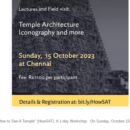
How to See A Temple" (HowSAT). A 1-day Workshop. On Sunday, October 1