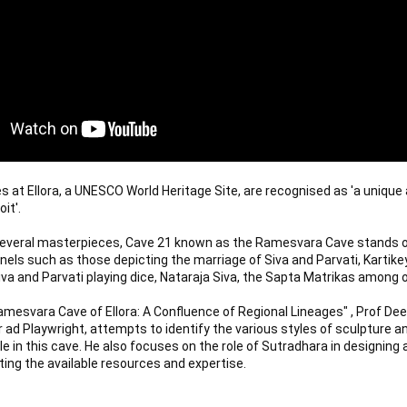
 at Ellora, a UNESCO World Heritage Site, are recognised as 'a unique a
t'. 

veral masterpieces, Cave 21 known as the Ramesvara Cave stands out
els such as those depicting the marriage of Siva and Parvati, Kartike
iva and Parvati playing dice, Nataraja Siva, the Sapta Matrikas among o
Ramesvara Cave of Ellora: A Confluence of Regional Lineages" , Prof Dee
r ad Playwright, attempts to identify the various styles of sculpture and
le in this cave. He also focuses on the role of Sutradhara in designing 
ing the available resources and expertise.
