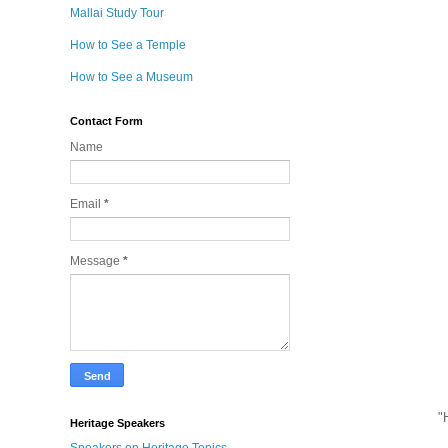
Mallai Study Tour
How to See a Temple
How to See a Museum
Contact Form
Name
Email
*
Message
*
"
Heritage Speakers