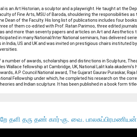
l is an Art Historian, a sculptor and a playwright. He taught at the Dep
culty of Fine Arts, MSU of Baroda, shouldering the responsibilities as 
 Dean of the Faculty. His long list of publications includes four books
ree of them co-edited with Prof. Ratan Parimoo, three edited journals, t
s and more than seventy papers and articles on Art and Aesthetics to 
icipated in many National/Inter National seminars, has delivered series
 in India, US and UK and was invited on prestigious chairs instituted b
rsities.

of a number of awards, scholarships and distinctions in Sculpture, Thea
les Wallace fellowship at Cambridge, UK, National Lalit kala akademi’s 
a awards, A.P. Council National award, The Gujarat Gaurav Puraskar, Ra
tional Fellowship under which, he completed his research on the cor
Theories and Indian sculpture. It has been published in a book form title
றே தளி தரு தண் கார்-கு. வை. பாலசுப்பிரமணியன்