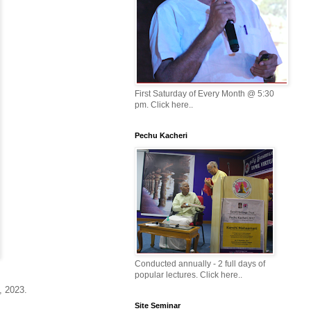
First Saturday of Every Month @ 5:30
pm. Click here..
Pechu Kacheri
Conducted annually - 2 full days of
popular lectures. Click here..
5, 2023.
Site Seminar