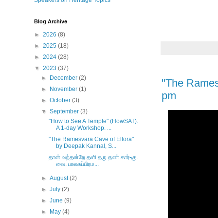
Speakers on Heritage Topics
Blog Archive
►
2026
(8)
►
2025
(18)
►
2024
(28)
▼
2023
(37)
►
December
(2)
"The Ramesv
►
November
(1)
pm
►
October
(3)
▼
September
(3)
"How to See A Temple" (HowSAT).
A 1-day Workshop. ...
"The Ramesvara Cave of Ellora"
by Deepak Kannal, S...
தான் வந்தன்றே தளி தரு தண் கார்-கு.
வை. பாலசுப்பிரம...
►
August
(2)
►
July
(2)
►
June
(9)
►
May
(4)