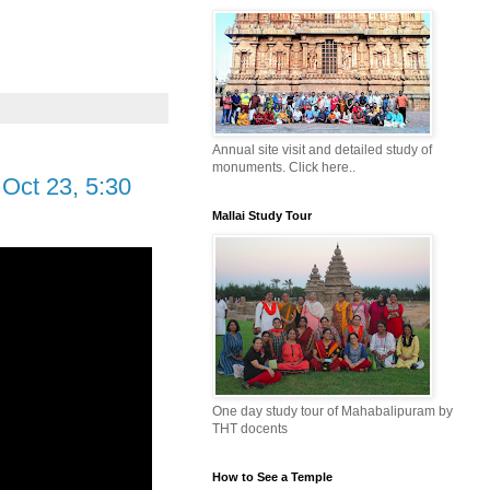
Annual site visit and detailed study of
monuments. Click here..
Oct 23, 5:30
Mallai Study Tour
One day study tour of Mahabalipuram by
THT docents
How to See a Temple