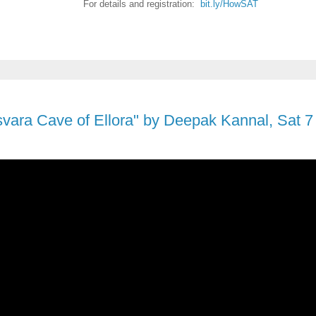
For details and registration:
bit.ly/HowSAT
ara Cave of Ellora" by Deepak Kannal, Sat 7 