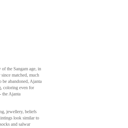
y of the Sangam age, in
ver since matched, much
 to be abandoned, Ajanta
g, coloring even for
- the Ajanta
g, jewellery, beliefs
intings look similar to
 socks and salwar