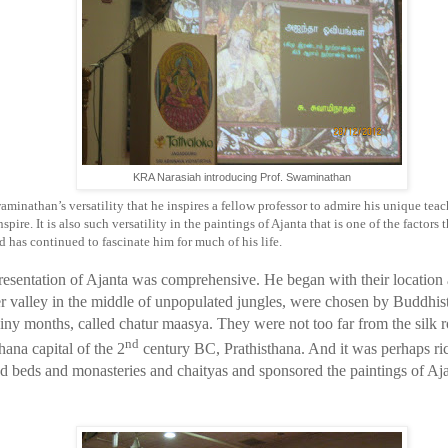
KRA Narasiah introducing Prof. Swaminathan
Swaminathan’s versatility that he inspires a fellow professor to admire his unique teac
spire. It is also such versatility in the paintings of Ajanta that is one of the factor
d has continued to fascinate him for much of his life.
esentation of Ajanta was comprehensive. He began with their location
ver valley in the middle of unpopulated jungles, were chosen by Buddhis
rainy months, called chatur maasya. They were not too far from the silk 
nd
hana capital of the 2
century BC, Prathisthana. And it was perhaps ri
d beds and monasteries and chaityas and sponsored the paintings of Aja