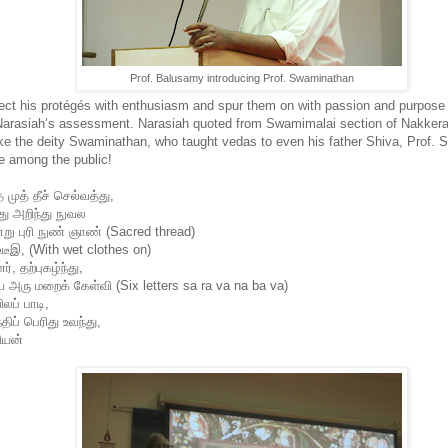
Prof. Balusamy introducing Prof. Swaminathan
o infect his protégés with enthusiasm and spur them on with passion and purpo
Narasiah’s assessment. Narasiah quoted from Swamimalai section of Nakkerar
 the deity Swaminathan, who taught vedas to even his father Shiva, Prof. 
e among the public!
 முத் தீச் செல்வத்து,
து அறிந்து நுவல
ு புரி நுண் ஞாண் (Sacred thread)
உடீஇ, (With wet clothes on)
், தற்புகழ்ந்து,
 அரு மறைக் கேள்வி (Six letters sa ra va na ba va)
லப் பாடி,
திப் பெரிது உவந்து,
ியன்