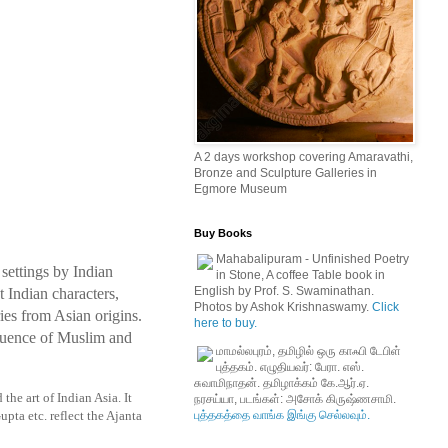
A 2 days workshop covering Amaravathi,
Bronze and Sculpture Galleries in
Egmore Museum
Buy Books
Mahabalipuram - Unfinished Poetry
 settings by Indian
in Stone, A coffee Table book in
English by Prof. S. Swaminathan.
 Indian characters,
Photos by Ashok Krishnaswamy.
Click
ies from Asian origins.
here to buy.
nfluence of Muslim and
மாமல்லபுரம், தமிழில் ஒரு காஃபி டேபிள்
புத்தகம். எழுதியவர்: பேரா. எஸ்.
சுவாமிநாதன். தமிழாக்கம் கே.ஆர்.ஏ.
he art of Indian Asia. It
நரசய்யா, படங்கள்: அசோக் கிருஷ்ணசாமி.
புத்தகத்தை வாங்க இங்கு செல்லவும்.
pta etc. reflect the Ajanta