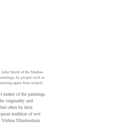
y John Smith of the Madras
aintings, by people such as
starting again from scratch.
t matter of the paintings
the originality and
but often by their
opean tradition of wet
ike Vishnu Dharmottara