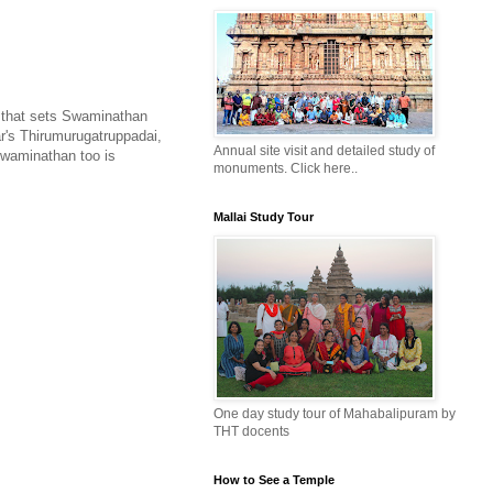
se that sets Swaminathan
's Thirumurugatruppadai,
Annual site visit and detailed study of
Swaminathan too is
monuments. Click here..
Mallai Study Tour
One day study tour of Mahabalipuram by
THT docents
How to See a Temple