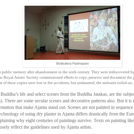
Bodisattva Padmapani
to public memory after abandonment in the sixth century. They were rediscovered b
e Royal Asiatic Society commissioned efforts to copy, preserve and document the p
 of these copies were lost in fire accidents, but undaunted, the stalwarts toiled on, 
Buddha’s life and select scenes from the Buddha Jatakas, are the subjec
). There are some secular scenes and decorative patterns also. But it is 
sentation that make Ajanta stand out. Scenes are not painted in sequence 
echnology of using dry plaster in Ajanta differs drastically from the Eur
explaining why eight centuries of paintings survive. Texts on painting l
osely reflect the guidelines used by Ajanta artists.