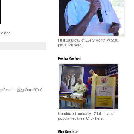
 Video
First Saturday of Every Month @ 5:30
pm. Click here..
Pechu Kacheri
வர்கள்” – இது பேராசிரியர்
Conducted annually - 2 full days of
popular lectures. Click here..
Site Seminar