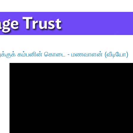
க்குக் கம்பனின் கொடை - மணவாளன் (வீடியோ)