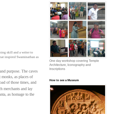
hing skill and a writer to
s that inspired Swaminathan as
One day workshop covering Temple
Architecture, Iconography and
Inscriptions
 and purpose. The caves
t monks, as places of
How to see a Museum
road of those times, and
ch merchants and lay
nta, as homage to the