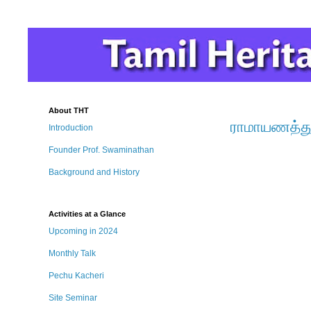
About THT
ராமாயணத்து
Introduction
Founder Prof. Swaminathan
Background and History
Activities at a Glance
Upcoming in 2024
Monthly Talk
Pechu Kacheri
Site Seminar