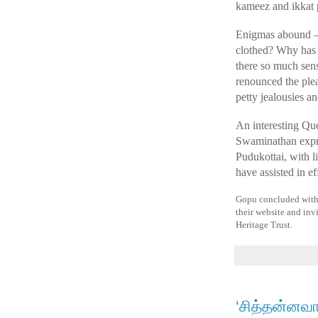
kameez and ikkat pa
Enigmas abound – w
clothed? Why has 
there so much sen
renounced the plea
petty jealousies a
An interesting Que
Swaminathan expre
Pudukottai, with 
have assisted in e
Gopu concluded with a
their website and invi
Heritage Trust.
‘சித்தன்னவ