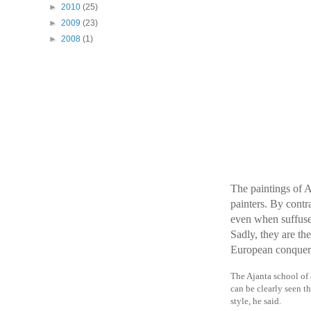
►
2010
(25)
►
2009
(23)
►
2008
(1)
The paintings of A
painters. By contr
even when suffused
Sadly, they are th
European conquer
The Ajanta school of 
can be clearly seen th
style, he said.