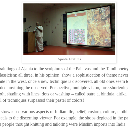
Ajanta Textiles
intings of Ajanta to the sculptures of the Pallavas and the Tamil poetr
 classicism: all three, in his opinion, show a sophistication of theme ne
ile in the west, once a new technique is discovered, all old ones seem
arded anything, he observed. Perspective, multiple vision, fore-shortenin
th, shading with lines, dots or washing – called patraja, binduja, airika 
 of techniques surpassed their pastel of colors!
howcased various aspects of Indian life, belief, custom, culture, clothin
veals to the discerning viewer. For example, the shops depicted in the pa
 people thought knitting and tailoring were Muslim imports into India,