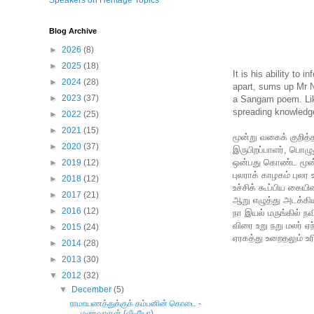
Speakers on Heritage Topics
Blog Archive
►
2026
(8)
►
2025
(18)
It is his ability t
►
2024
(28)
apart, sums up Mr 
►
2023
(37)
a Sangam poem. Like
spreading knowledg
►
2022
(25)
►
2021
(15)
மூன்று வகைக் குறித்த
►
2020
(37)
இருபிறப்பாளர், பொழு
ஒன்பது கொண்ட மூன்ற
►
2019
(12)
புலராக் காழகம் புலர 
►
2018
(12)
உச்சிக் கூப்பிய கையினர
►
2017
(21)
ஆறு எழுத்து அடக்கிய
►
2016
(12)
நா இயல் மருங்கில் நவி
விரை உறு நறு மலர் ஏந்
►
2015
(24)
ஏரகத்து உறைதலும் உர
►
2014
(28)
►
2013
(30)
▼
2012
(32)
▼
December
(5)
ராமாயணத்துக்குக் கம்பனின் கொடை -
மணவாளன் (வீடியோ)