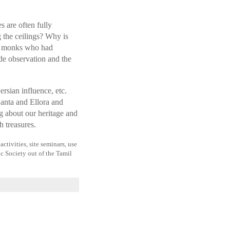
 are often fully
 the ceilings? Why is
of monks who had
ide observation and the
rsian influence, etc.
anta and Ellora and
g about our heritage and
h treasures.
ctivities, site seminars, use
ic Society out of the Tamil