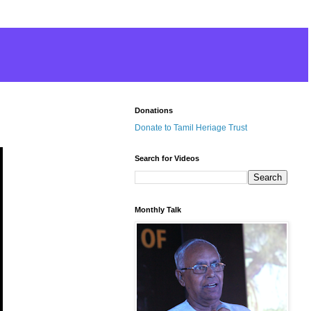
Donations
Donate to Tamil Heriage Trust
Search for Videos
Monthly Talk