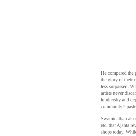
He compared the pa
the glory of their
less surpassed. Wh
artists never disc
luminosity and dep
community’s pastel
Swaminathan also s
etc. that Ajanta re
shops today. While