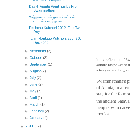
Day 4: Ajanta Paintings by Prof.
Swaminathan
‘சித்தன்னவாசல் ஓவியங்கள் என்
பாட்டன் வரைந்தவை’
Pechchu Kutcheri 2012: First Two
Days
Tamil Heritage Kutcheri: 25th-30th
Dec 2012
►
November
(3)
►
October
(2)
It is a reflection of 
►
September
(1)
admire his power to in
a ten year old boy, an
►
August
(2)
►
July
(2)
Swaminathans’s pr
►
June
(2)
of Ajanta, in a ri
►
May
(7)
stay for the four 
►
April
(1)
the ancient Satava
►
March
(1)
people, who carve
►
February
(2)
monks.
►
January
(4)
►
2011
(39)