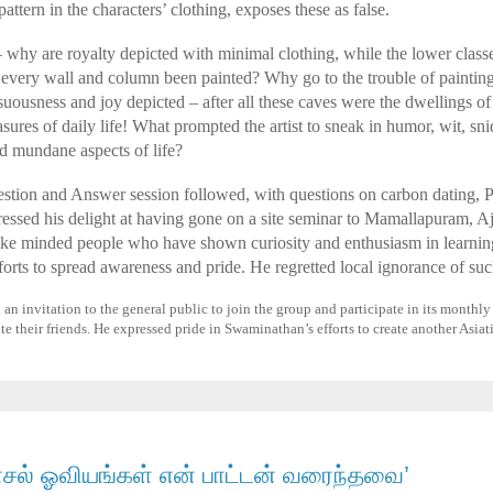
ttern in the characters’ clothing, exposes these as false.
hy are royalty depicted with minimal clothing, while the lower classes
every wall and column been painted? Why go to the trouble of painting
suousness and joy depicted – after all these caves were the dwellings 
sures of daily life! What prompted the artist to sneak in humor, wit, sn
nd mundane aspects of life?
stion and Answer session followed, with questions on carbon dating, Pe
ssed his delight at having gone on a site seminar to Mamallapuram, Aj
like minded people who have shown curiosity and enthusiasm in learnin
fforts to spread awareness and pride. He regretted local ignorance of suc
n invitation to the general public to join the group and participate in its monthly a
te their friends. He expressed pride in Swaminathan’s efforts to create another Asiat
ாசல் ஓவியங்கள் என் பாட்டன் வரைந்தவை’