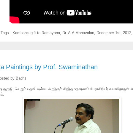
Tags - Kamban's gift to Ramayana, Dr. A.A Manavalan,
December 1st, 2012,
ta Paintings by Prof. Swaminathan
osted by Badri)
ு தகுதி, வெறும் பதவி அல்ல. அதற்குச் சிறந்த உதாரணம் பேராசிரியர் சுவாமிநாதன் அ
ம்.