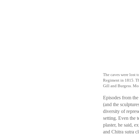
The caves were lost 
Regiment in 1815. Th
Gill and Burgess. Most
Episodes from the 
(and the sculptures
diversity of repre
setting.
Even the t
plaster, he said, 
and Chitra sutra cl