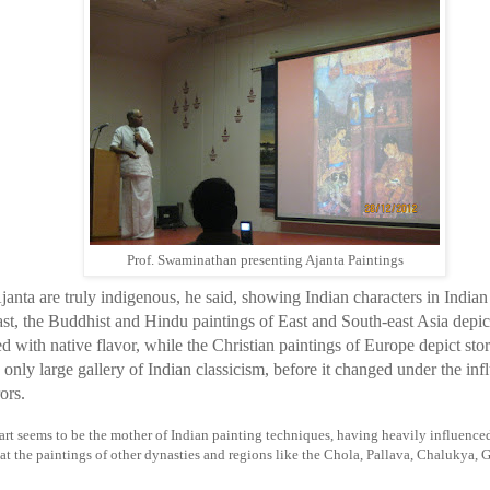
Prof. Swaminathan presenting Ajanta Paintings
janta are truly indigenous, he said, showing Indian characters in Indian
ast, the Buddhist and Hindu paintings of East and South-east Asia depict
 with native flavor, while the Christian paintings of Europe depict stor
e only large gallery of Indian classicism, before it changed under the i
ors.
art seems to be the mother of Indian painting techniques, having heavily influenced t
at the paintings of other dynasties and regions like the Chola, Pallava, Chalukya, Gu