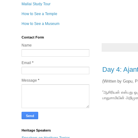
Mallai Study Tour
How to See a Temple
How to See a Museum
Contact Form
Name
Email
*
Day 4: Ajan
Message
*
(Written by Gopu, P
“ஆசிரியன் என்பது ஒர
பாலுசாமியின் அறிமுக
Heritage Speakers