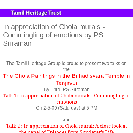
In appreciation of Chola murals -
Commingling of emotions by PS
Sriraman
The Tamil Heritage Group is proud to present two talks on
the
The Chola Paintings in the Brihadisvara Temple in
Tanjavur
By Thiru PS Sriraman
Talk 1: In appreciation of Chola murals - Commingling of
emotions
On 2-5-09 (Saturday) at 5 PM
and
Talk 2 : In appreciation of Chola mural: A close look at
the panel of Episodes from Sundarar's Life