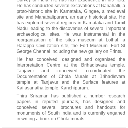
He has conducted several excavations at Banahalli, a
proto-historic site in Karnataka, Gingee, a medieval
site and Mahabalipuram, an early historical site. He
has explored several regions in Karnataka and Tamil
Nadu leading to the discoveries of several important
archaeological sites. He was instrumental in the
reorganization of the sites museum at Lothal, a
Harappa Civilization site, the Fort Museum, Fort St
George Chennai including the new gallery on Prints.
He has conceived, designed and organised the
Interpretation Centre at the Brihadisvara temple,
Tanjavur and conceived, co-ordinated the
Documentation of Chola Murals at Brihadisvara
temple at Tanjavur and the Surface features at
Kailasanatha temple, Kanchipuram.
Thiru Sriraman has published a number research
papers in reputed journals, has designed and
conceived several brochures and handouts for
monuments of South India and is currently enganed
in writing a book on Chola murals.