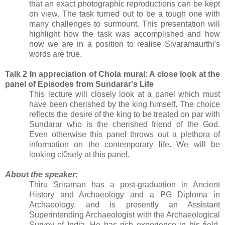
that an exact photographic reproductions can be kept
on view. The task turned out to be a tough one with
many challenges to surmount. This presentation will
highlight how the task was accomplished and how
now we are in a position to realise Sivaramaurthi's
words are true.
Talk 2 In appreciation of Chola mural: A close look at the
panel of Episodes from Sundarar's Life
This lecture will closely look at a panel which must
have been cherished by the king himself. The choice
reflects the desire of the king to be treated on par with
Sundarar who is the cherished friend of the God.
Even otherwise this panel throws out a plethora of
information on the contemporary life. We will be
looking cl0sely at this panel.
About the speaker:
Thiru Sriraman has a post-graduation in Ancient
History and Archaeology and a PG Diploma in
Archaeology, and is presently an Assistant
Superintending Archaeologist with the Archaeological
Survey of India. He has rich experience in his field.