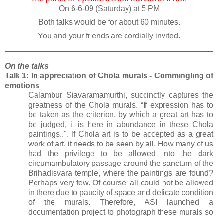
On 6-6-09 (Saturday) at 5 PM
Both talks would be for about 60 minutes.
You and your friends are cordially invited.
On the talks
Talk 1: In appreciation of Chola murals - Commingling of
emotions
Calambur Siavaramamurthi, succinctly captures the
greatness of the Chola murals. “If expression has to
be taken as the criterion, by which a great art has to
be judged, it is here in abundance in these Chola
paintings..". If Chola art is to be accepted as a great
work of art, it needs to be seen by all. How many of us
had the privilege to be allowed into the dark
circumambulatory passage around the sanctum of the
Brihadisvara temple, where the paintings are found?
Perhaps very few. Of course, all could not be allowed
in there due to paucity of space and delicate condition
of the murals. Therefore, ASI launched a
documentation project to photograph these murals so