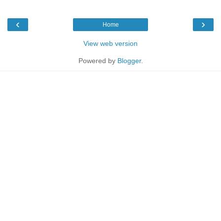
‹
›
Home
View web version
Powered by
Blogger
.