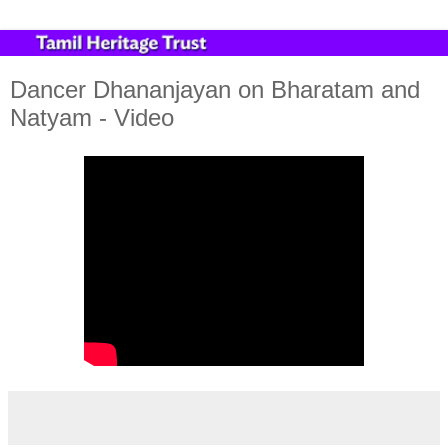
Dancer Dhananjayan on Bharatam and
Natyam - Video