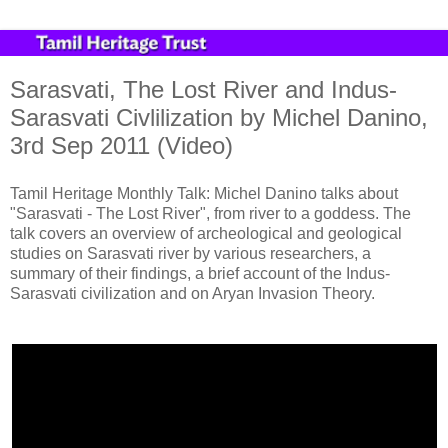
Sarasvati, The Lost River and Indus-
Sarasvati Civlilization by Michel Danino,
3rd Sep 2011 (Video)
Tamil Heritage Monthly Talk: Michel Danino talks about
"Sarasvati - The Lost River", from river to a goddess. The
talk covers an overview of archeological and geological
studies on Sarasvati river by various researchers, a
summary of their findings, a brief account of the Indus-
Sarasvati civilization and on Aryan Invasion Theory.