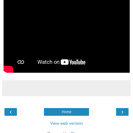
‹
›
Home
View web version