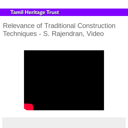
Relevance of Traditional Construction
Techniques - S. Rajendran, Video