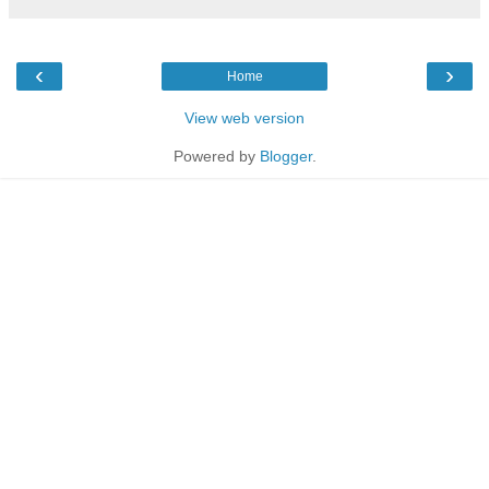
‹
›
Home
View web version
Powered by
Blogger
.