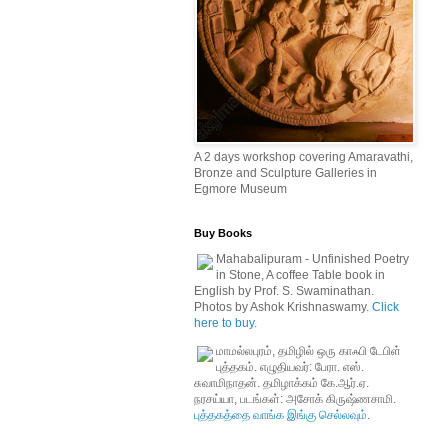
A 2 days workshop covering Amaravathi,
Bronze and Sculpture Galleries in
Egmore Museum
Buy Books
Mahabalipuram - Unfinished Poetry
in Stone, A coffee Table book in
English by Prof. S. Swaminathan.
Photos by Ashok Krishnaswamy.
Click
here to buy.
மாமல்லபுரம், தமிழில் ஒரு காஃபி டேபிள்
புத்தகம். எழுதியவர்: பேரா. எஸ்.
சுவாமிநாதன். தமிழாக்கம் கே.ஆர்.ஏ.
நரசய்யா, படங்கள்: அசோக் கிருஷ்ணசாமி.
புத்தகத்தை வாங்க இங்கு செல்லவும்.