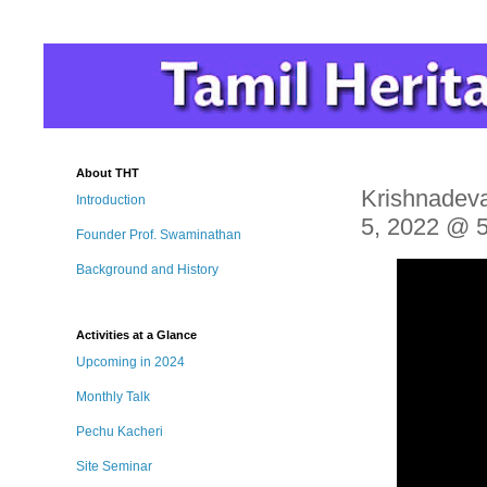
About THT
Krishnadeva
Introduction
5, 2022 @ 
Founder Prof. Swaminathan
Background and History
Activities at a Glance
Upcoming in 2024
Monthly Talk
Pechu Kacheri
Site Seminar