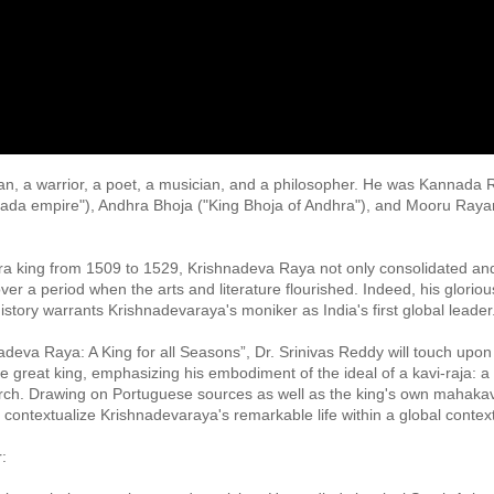
n, a warrior, a poet, a musician, and a philosopher. He was Kannad
nada empire"), Andhra Bhoja ("King Bhoja of Andhra"), and Mooru Rayar
ra king from 1509 to 1529, Krishnadeva Raya not only consolidated an
er a period when the arts and literature flourished. Indeed, his glorious r
story warrants Krishnadevaraya's moniker as India's first global leader.
hnadeva Raya: A King for all Seasons”, Dr. Srinivas Reddy will touch upon 
he great king, emphasizing his embodiment of the ideal of a kavi-raja: a 
rch. Drawing on Portuguese sources as well as the king's own mahak
o contextualize Krishnadevaraya's remarkable life within a global context.
 
