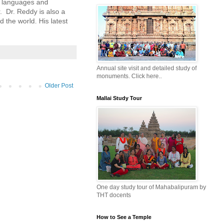
n languages and 
 Dr. Reddy is also a 
the world. His latest 
Annual site visit and detailed study of
monuments. Click here..
Older Post
Mallai Study Tour
One day study tour of Mahabalipuram by
THT docents
How to See a Temple