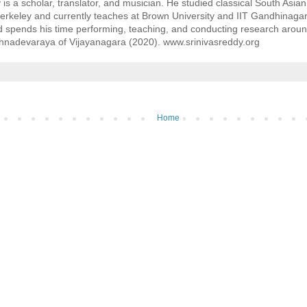
 is a scholar, translator, and musician. He studied classical South Asia
Berkeley and currently teaches at Brown University and IIT Gandhinagar. 
nd spends his time performing, teaching, and conducting research around 
shnadevaraya of Vijayanagara (2020). www.srinivasreddy.org
Home