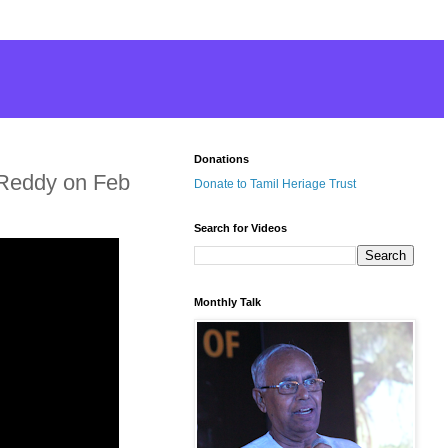
Donations
 Reddy on Feb
Donate to Tamil Heriage Trust
Search for Videos
Monthly Talk