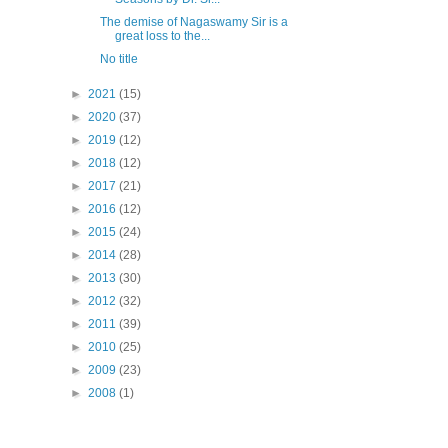
The demise of Nagaswamy Sir is a
great loss to the...
No title
►
2021
(15)
►
2020
(37)
►
2019
(12)
►
2018
(12)
►
2017
(21)
►
2016
(12)
►
2015
(24)
►
2014
(28)
►
2013
(30)
►
2012
(32)
►
2011
(39)
►
2010
(25)
►
2009
(23)
►
2008
(1)