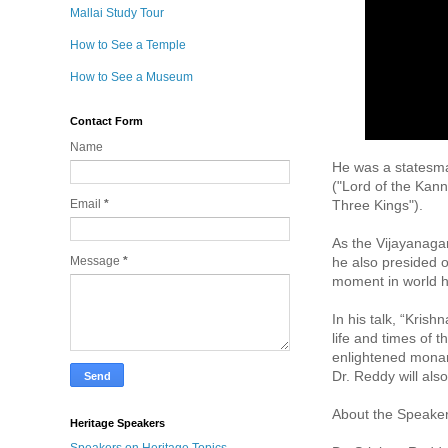
Mallai Study Tour
How to See a Temple
How to See a Museum
Contact Form
Name
He was a statesma
("Lord of the Kan
Three Kings").  

Email
*
As the Vijayanaga
he also presided ov
Message
*
moment in world hi
In his talk, “Kris
life and times of t
enlightened mona
Dr. Reddy will als
About the Speaker:
Heritage Speakers