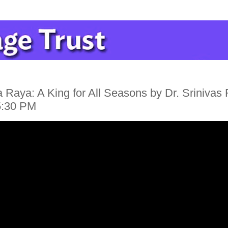
 Raya: A King for All Seasons by Dr. Srinivas
5:30 PM