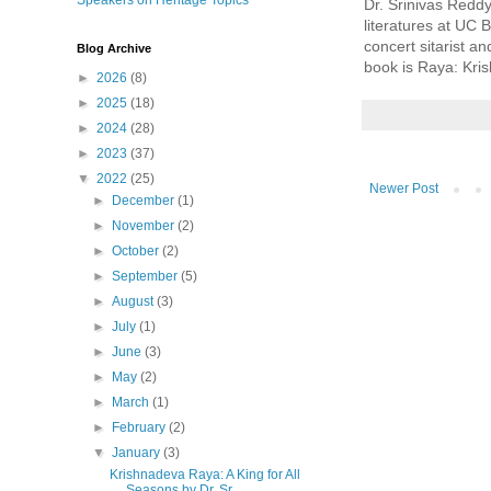
Speakers on Heritage Topics
Dr. Srinivas Reddy
literatures at UC 
concert sitarist a
Blog Archive
book is Raya: Kri
►
2026
(8)
►
2025
(18)
►
2024
(28)
►
2023
(37)
▼
2022
(25)
Newer Post
►
December
(1)
►
November
(2)
►
October
(2)
►
September
(5)
►
August
(3)
►
July
(1)
►
June
(3)
►
May
(2)
►
March
(1)
►
February
(2)
▼
January
(3)
Krishnadeva Raya: A King for All
Seasons by Dr. Sr...