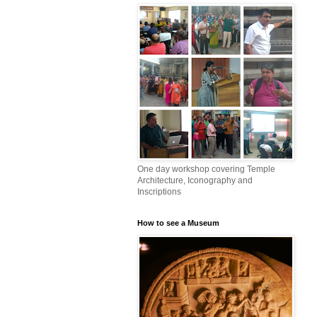
One day workshop covering Temple
Architecture, Iconography and
Inscriptions
How to see a Museum