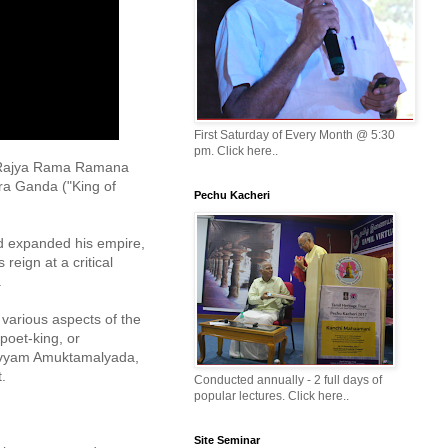
First Saturday of Every Month @ 5:30
pm. Click here..
a Rajya Rama Ramana 
a Ganda ("King of 
Pechu Kacheri
d expanded his empire, 
eign at a critical 


various aspects of the 
poet-king, or 
avyam Amuktamalyada, 
 

Conducted annually - 2 full days of
popular lectures. Click here..
Site Seminar