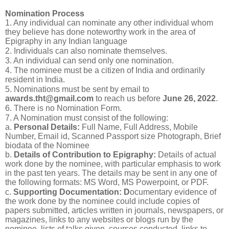
Nomination Process
1. Any individual can nominate any other individual whom
they believe has done noteworthy work in the area of
Epigraphy in any Indian language
2. Individuals can also nominate themselves.
3. An individual can send only one nomination.
4. The nominee must be a citizen of India and ordinarily
resident in India.
5. Nominations must be sent by email to
awards.tht@gmail.com
to reach us before
June 26, 2022
.
6. There is no Nomination Form.
7. A Nomination must consist of the following:
a.
Personal Details:
Full Name, Full Address, Mobile
Number, Email id, Scanned Passport size Photograph, Brief
biodata of the Nominee
b.
Details of Contribution to Epigraphy:
Details of actual
work done by the nominee, with particular emphasis to work
in the past ten years. The details may be sent in any one of
the following formats: MS Word, MS Powerpoint, or PDF.
c.
Supporting Documentation: D
ocumentary evidence of
the work done by the nominee could include copies of
papers submitted, articles written in journals, newspapers, or
magazines, links to any websites or blogs run by the
nominee, lists of talks given, courses conducted, links to