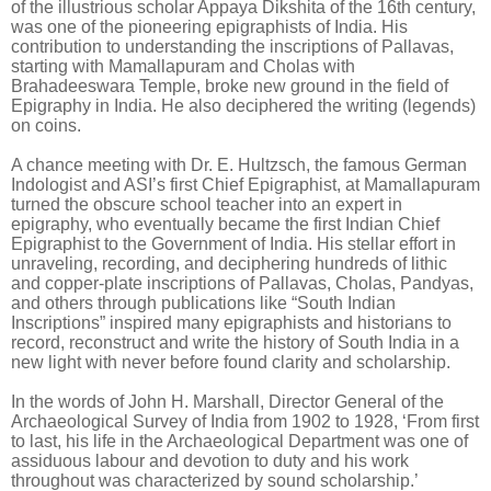
of the illustrious scholar Appaya Dikshita of the 16th century,
was one of the pioneering epigraphists of India. His
contribution to understanding the inscriptions of Pallavas,
starting with Mamallapuram and Cholas with
Brahadeeswara Temple, broke new ground in the field of
Epigraphy in India. He also deciphered the writing (legends)
on coins.
A chance meeting with Dr. E. Hultzsch, the famous German
Indologist and ASI’s first Chief Epigraphist, at Mamallapuram
turned the obscure school teacher into an expert in
epigraphy, who eventually became the first Indian Chief
Epigraphist to the Government of India. His stellar effort in
unraveling, recording, and deciphering hundreds of lithic
and copper-plate inscriptions of Pallavas, Cholas, Pandyas,
and others through publications like “South Indian
Inscriptions” inspired many epigraphists and historians to
record, reconstruct and write the history of South India in a
new light with never before found clarity and scholarship.
In the words of John H. Marshall, Director General of the
Archaeological Survey of India from 1902 to 1928, ‘From first
to last, his life in the Archaeological Department was one of
assiduous labour and devotion to duty and his work
throughout was characterized by sound scholarship.
’