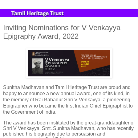
Inviting Nominations for V Venkayya
Epigraphy Award, 2022
Sunitha Madhavan and Tamil Heritage Trust are proud and
happy to announce a new annual award, one of its kind, in
the memory of Rai Bahadur Shri V Venkayya, a pioneering
Epigrapher who became the first Indian Chief Epigraphist to
the Government of India.
The award has been instituted by the great-granddaughter of
Shri V Venkayya, Smt. Sunitha Madhavan, who has recently
published his biography due to persuasion and