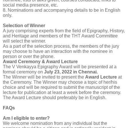
social media presence, etc.
8. Nominations and accompanying details to be in English
only.
Selection of Winner
A jury comprising experts from the field of Epigraphy, History,
and Heritage and members of the THT Award Committee
will select the winner.
As a part of the selection process, the members of the jury
may choose to have an interaction with the nominee in
person or over the phone.
Award Ceremony & Award Lecture
The V Venkayya Epigraphy Award will be presented at a
formal ceremony on
July 23, 2022 in Chennai
.
The Winner will be invited to present the
Award Lecture
at
the Ceremony. The Winner may choose a topic of her/his
choice and will be required to submit the manuscript of the
lecture for publication at least a week before the ceremony.
The Award Lecture should preferably be in English.
FAQs
Am I eligible to enter?
We welcome nomination from any individual but the