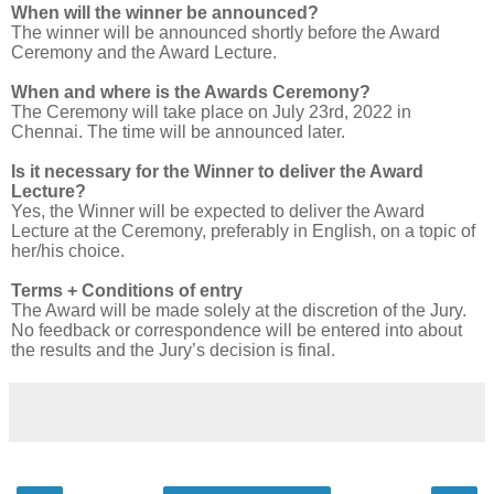
When will the winner be announced?
The winner will be announced shortly before the Award
Ceremony and the Award Lecture.
When and where is the Awards Ceremony?
The Ceremony will take place on July 23
rd
, 2022 in
Chennai. The time will be announced later.
Is it necessary for the Winner to deliver the Award
Lecture?
Yes, the Winner will be expected to deliver the Award
Lecture at the Ceremony, preferably in English, on a topic of
her/his choice.
Terms + Conditions of entry
The Award will be made solely at the discretion of the Jury.
No feedback or correspondence will be entered into about
the results and the Jury’s decision is final.