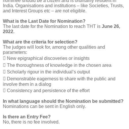
nominee should be a citizen and is ordinarily resident in
India. Organisations and institutions – like Societies, Trusts,
and Interest Groups etc – are not eligible.
What is the Last Date for Nomination?
The last date for the Nomination to reach THT is
June 26,
2022.
What are the criteria for selection?
The judges will look for, among other qualities and
parameters:
 New epigraphical discoveries or insights
 The thoroughness of knowledge in the chosen area
 Scholarly rigour in the individual’s output
 Demonstrable eagerness to share with the public and
involve them in a dialog
 Consistency and persistence of the effort
In what language should the Nomination be submitted?
Nominations can be sent in English only.
Is there an Entry Fee?
No, there is no fee involved.