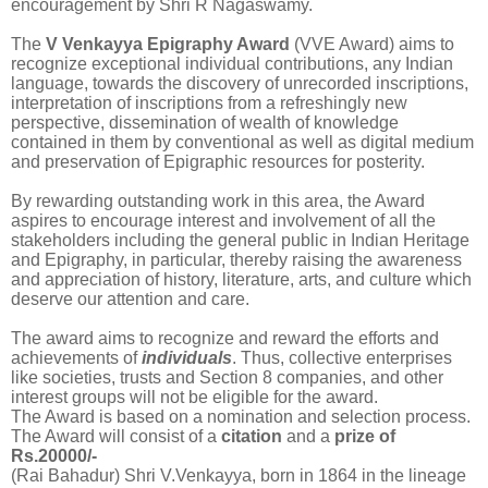
encouragement by Shri R Nagaswamy.
The
V Venkayya Epigraphy Award
(VVE Award) aims to
recognize exceptional individual contributions, any Indian
language, towards the discovery of unrecorded inscriptions,
interpretation of inscriptions from a refreshingly new
perspective, dissemination of wealth of knowledge
contained in them by conventional as well as digital medium
and preservation of Epigraphic resources for posterity.
By rewarding outstanding work in this area, the Award
aspires to encourage interest and involvement of all the
stakeholders including the general public in Indian Heritage
and Epigraphy, in particular, thereby raising the awareness
and appreciation of history, literature, arts, and culture which
deserve our attention and care.
The award aims to recognize and reward the efforts and
achievements of
individuals
. Thus, collective enterprises
like societies, trusts and Section 8 companies, and other
interest groups will not be eligible for the award.
The Award is based on a nomination and selection process.
The Award will consist of a
citation
and a
prize of
Rs.20000/-
(Rai Bahadur) Shri V.Venkayya, born in 1864 in the lineage