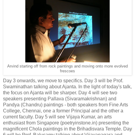
Arvind starting off from rock paintings and moving onto more evolved
frescoes
Day 3 onwards, we move to specifics. Day 3 will be Prof.
Swaminathan talking about Ajanta. In the light of today's talk,
the focus on Ajanta will be sharper. Day 4 will see two
speakers presenting Pallava (Sivaramakrishnan) and
Pandya (Chandru) paintings - both speakers from Fine Arts
College, Chennai, one a former Principal and the other a
current faculty. Day 5 will see Vijaya Kumar, an arts
enthusiast from Singapore (poetryinstone.in) presenting the
magnificent Chola paintings in the Brihadisvara Temple. Day
6 will be Prof. Balusamy talking about Vijayanagara and