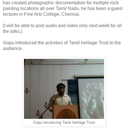
has created photographic documentation for multiple rock
painting locations all over Tamil Nadu. he has been a guest
lecturer in Fine Arts College, Chennai.
(I will be able to post audio and video only next week for all
the talks.)
Gopu introduced the activities of Tamil heritage Trust to the
audience.
Gopu introducing Tamil heritage Trust