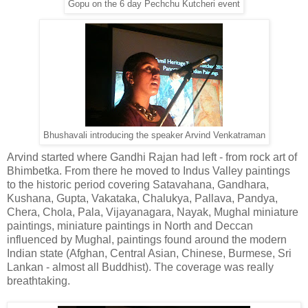
Gopu on the 6 day Pechchu Kutcheri event
Bhushavali introducing the speaker Arvind Venkatraman
Arvind started where Gandhi Rajan had left - from rock art of
Bhimbetka. From there he moved to Indus Valley paintings
to the historic period covering Satavahana, Gandhara,
Kushana, Gupta, Vakataka, Chalukya, Pallava, Pandya,
Chera, Chola, Pala, Vijayanagara, Nayak, Mughal miniature
paintings, miniature paintings in North and Deccan
influenced by Mughal, paintings found around the modern
Indian state (Afghan, Central Asian, Chinese, Burmese, Sri
Lankan - almost all Buddhist). The coverage was really
breathtaking.