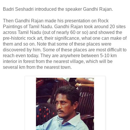
Badri Seshadri introduced the speaker Gandhi Rajan.
Then Gandhi Rajan made his presentation on Rock
Paintings of Tamil Nadu. Gandhi Rajan took around 20 sites
across Tamil Nadu (out of nearly 60 or so) and showed the
pre-historic rock art, their significance, what one can make of
them and so on. Note that some of these places were
discovered by him. Some of these places are most difficult to
reach even today. They are anywhere between 5-10 km
interior in forest from the nearest village, which will be
several km from the nearest town.