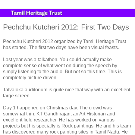
Pechchu Kutcheri 2012: First Two Days
Pechchu Kutcheri 2012 organized by Tamil Heritage Trust
has started. The first two days have been visual feasts.
Last year was a talkathon. You could actually make
complete sense of what went on during the speech by
simply listening to the audio. But not so this time. This is
completely picture driven.
Tatvaloka auditorium is quite nice that way with an excellent
large screen.
Day 1 happened on Christmas day. The crowd was
somewhat thin. KT Gandhirajan, an Art Historian and
excellent field researcher. He has worked on various
projects but his specialty is Rock paintings. He and his team
has discovered many rock painting sites in Tamil Nadu. He