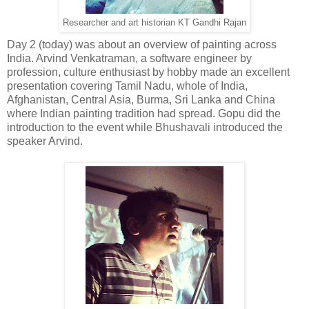
Researcher and art historian KT Gandhi Rajan
Day 2 (today) was about an overview of painting across
India. Arvind Venkatraman, a software engineer by
profession, culture enthusiast by hobby made an excellent
presentation covering Tamil Nadu, whole of India,
Afghanistan, Central Asia, Burma, Sri Lanka and China
where Indian painting tradition had spread. Gopu did the
introduction to the event while Bhushavali introduced the
speaker Arvind.