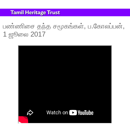
பண்ணிசை தந்த சமூகங்கள், ப.கோலப்பன்,
1 ஜூலை 2017