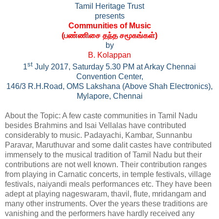
Tamil Heritage Trust
presents
Communities of Music
(
பண்ணிசை தந்த சமூகங்கள்
)
by
B. Kolappan
st
1
July 2017, Saturday 5.30 PM at Arkay Chennai
Convention Center,
146/3 R.H.Road, OMS Lakshana (Above Shah Electronics),
Mylapore, Chennai
About the Topic: A few caste communities in Tamil Nadu
besides Brahmins and Isai Vellalas have contributed
considerably to music. Padayachi, Kambar, Sunnanbu
Paravar, Maruthuvar and some dalit castes have contributed
immensely to the musical tradition of Tamil Nadu but their
contributions are not well known. Their contribution ranges
from playing in Carnatic concerts, in temple festivals, village
festivals, naiyandi meals performances etc. They have been
adept at playing nageswaram, thavil, flute, mridangam and
many other instruments. Over the years these traditions are
vanishing and the performers have hardly received any