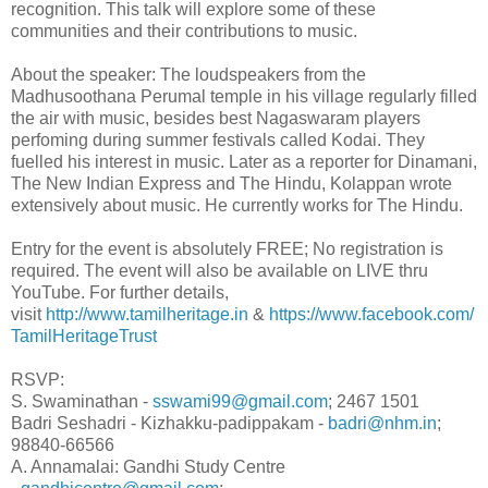
recognition. This talk will explore some of these
communities and their contributions to music.
About the speaker: The loudspeakers from the
Madhusoothana Perumal temple in his village regularly filled
the air with music, besides best Nagaswaram players
perfoming during summer festivals called Kodai. They
fuelled his interest in music. Later as a reporter for Dinamani,
The New Indian Express and The Hindu, Kolappan wrote
extensively about music. He currently works for The Hindu.
Entry for the event is absolutely FREE; No registration is
required. The event will also be available on LIVE thru
YouTube. For further details,
visit
http://www.tamilheritage.in
&
https://www.facebook.com/
TamilHeritageTrust
RSVP:
S. Swaminathan -
sswami99@gmail.com
; 2467 1501
Badri Seshadri - Kizhakku-padippakam -
badri@nhm.in
;
98840-66566
A. Annamalai: Gandhi Study Centre