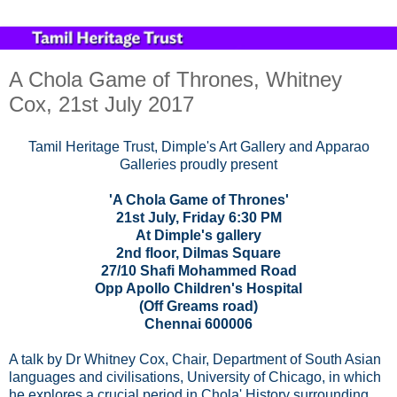
A Chola Game of Thrones, Whitney
Cox, 21st July 2017
Tamil Heritage Trust, Dimple's Art Gallery and Apparao
Galleries proudly present
'A Chola Game of Thrones'
21st July, Friday 6:30 PM
At Dimple's gallery
2nd floor, Dilmas Square
27/10 Shafi Mohammed Road
Opp Apollo Children's Hospital
(Off Greams road)
Chennai 600006
A talk by Dr Whitney Cox, Chair, Department of South Asian
languages and civilisations, University of Chicago, in which
he explores a crucial period in Chola' History surrounding