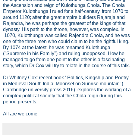
the Ascension and reign of Kulothunga Chola. The Chola
Emperor Kulotthunga I ruled for a half-century, from 1070 to
around 1120; after the great empire builders Rajaraja and
Rajendra, he was perhaps the greatest of the kings of that
dynasty. His path to the throne, however, was complex. In
1070, Kulotthunga was called Rajendra Chola, and he was
one of the three men who could claim to be the rightful king.
By 1074 at the latest, he was renamed Kulothunga
("Supreme in his Family") and ruling unopposed. How he
managed to go from one point to the other is a fascinating
story, which Dr Cox will try to relate in the course of this talk.
Dr Whitney Cox' recent book ' Politics, Kingship and Poetry
in Medieval South India: Moonset on Sunrise mountain' (
Cambridge university press 2016) explores the working of a
complex political society that the Chola reign during this
period presents.
All are welcome!