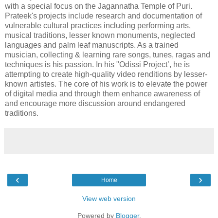
with a special focus on the Jagannatha Temple of Puri.
Prateek's projects include research and documentation of
vulnerable cultural practices including performing arts,
musical traditions, lesser known monuments, neglected
languages and palm leaf manuscripts. As a trained
musician, collecting & learning rare songs, tunes, ragas and
techniques is his passion. In his "Odissi Project’, he is
attempting to create high-quality video renditions by lesser-
known artistes. The core of his work is to elevate the power
of digital media and through them enhance awareness of
and encourage more discussion around endangered
traditions.
‹
›
Home
View web version
Powered by
Blogger
.