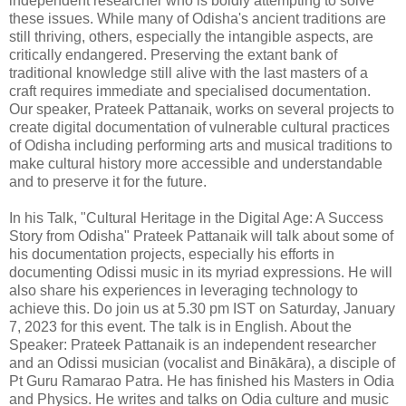
independent researcher who is boldly attempting to solve
these issues. While many of Odisha's ancient traditions are
still thriving, others, especially the intangible aspects, are
critically endangered. Preserving the extant bank of
traditional knowledge still alive with the last masters of a
craft requires immediate and specialised documentation.
Our speaker, Prateek Pattanaik, works on several projects to
create digital documentation of vulnerable cultural practices
of Odisha including performing arts and musical traditions to
make cultural history more accessible and understandable
and to preserve it for the future.
In his Talk, "Cultural Heritage in the Digital Age: A Success
Story from Odisha" Prateek Pattanaik will talk about some of
his documentation projects, especially his efforts in
documenting Odissi music in its myriad expressions. He will
also share his experiences in leveraging technology to
achieve this. Do join us at 5.30 pm IST on Saturday, January
7, 2023 for this event. The talk is in English. About the
Speaker: Prateek Pattanaik is an independent researcher
and an Odissi musician (vocalist and Binākāra), a disciple of
Pt Guru Ramarao Patra. He has finished his Masters in Odia
and Physics. He writes and talks on Odia culture and music