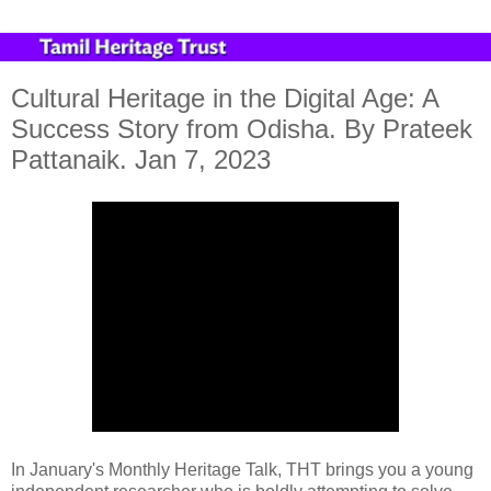
Cultural Heritage in the Digital Age: A
Success Story from Odisha. By Prateek
Pattanaik. Jan 7, 2023
In January's Monthly Heritage Talk, THT brings you a young